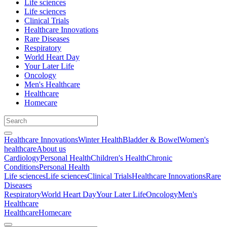
Life sciences
Life sciences
Clinical Trials
Healthcare Innovations
Rare Diseases
Respiratory
World Heart Day
Your Later Life
Oncology
Men's Healthcare
Healthcare
Homecare
Healthcare Innovations
Winter Health
Bladder & Bowel
Women's
healthcare
About us
Cardiology
Personal Health
Children's Health
Chronic
Conditions
Personal Health
Life sciences
Life sciences
Clinical Trials
Healthcare Innovations
Rare
Diseases
Respiratory
World Heart Day
Your Later Life
Oncology
Men's
Healthcare
Healthcare
Homecare