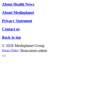
About Health News
About Mediaplanet
Privacy Statement
Contact us
Back to top
© 2026 Mediaplanet Group
Privacy Policy
|
Revise privacy settings