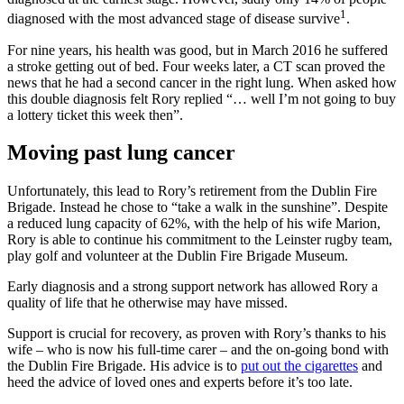
1
diagnosed with the most advanced stage of disease survive
.
For nine years, his health was good, but in March 2016 he suffered
a stroke getting out of bed. Four weeks later, a CT scan proved the
news that he had a second cancer in the right lung. When asked how
this double diagnosis felt Rory replied “… well I’m not going to buy
a lottery ticket this week then”.
Moving past lung cancer
Unfortunately, this lead to Rory’s retirement from the Dublin Fire
Brigade. Instead he chose to “take a walk in the sunshine”. Despite
a reduced lung capacity of 62%, with the help of his wife Marion,
Rory is able to continue his commitment to the Leinster rugby team,
play golf and volunteer at the Dublin Fire Brigade Museum.
Early diagnosis and a strong support network has allowed Rory a
quality of life that he otherwise may have missed.
Support is crucial for recovery, as proven with Rory’s thanks to his
wife – who is now his full-time carer – and the on-going bond with
the Dublin Fire Brigade. His advice is to
put out the cigarettes
and
heed the advice of loved ones and experts before it’s too late.