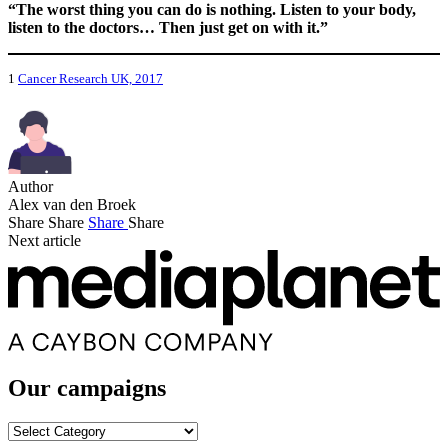
“The worst thing you can do is nothing. Listen to your body,
listen to the doctors… Then just get on with it.”
1
Cancer Research UK, 2017
Author
Alex van den Broek
Share
Share
Share
Share
Next article
Our campaigns
Our
campaigns