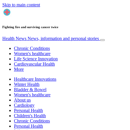
Skip to main content
Fighting fire and surviving cancer twice
Health News
News, information and personal stories
Chronic Conditions
Women's healthcare
Life Science Innovation
Cardiovascular Health
More
Healthcare Innovations
Winter Health
Bladder & Bowel
Women's healthcare
About us
Cardiology
Personal Health
Children's Health
Chronic Conditions
Personal Health