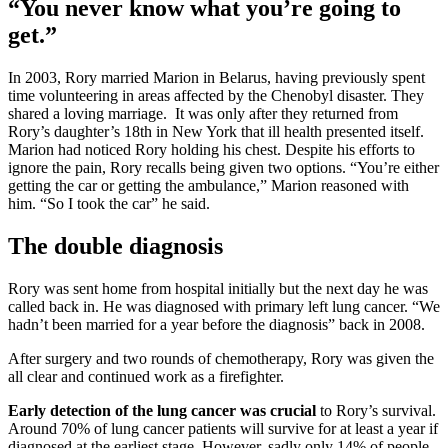
“You never know what you’re going to
get.”
In 2003, Rory married Marion in Belarus, having previously spent
time volunteering in areas affected by the Chenobyl disaster. They
shared a loving marriage. It was only after they returned from
Rory’s daughter’s 18th in New York that ill health presented itself.
Marion had noticed Rory holding his chest. Despite his efforts to
ignore the pain, Rory recalls being given two options. “You’re either
getting the car or getting the ambulance,” Marion reasoned with
him. “So I took the car” he said.
The double diagnosis
Rory was sent home from hospital initially but the next day he was
called back in. He was diagnosed with primary left lung cancer. “We
hadn’t been married for a year before the diagnosis” back in 2008.
After surgery and two rounds of chemotherapy, Rory was given the
all clear and continued work as a firefighter.
Early detection of the lung cancer was crucial
to Rory’s survival.
Around 70% of lung cancer patients will survive for at least a year if
diagnosed at the earliest stage. However, sadly only 14% of people