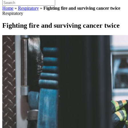
Home
»
Respiratory
»
Fighting fire and surviving cancer twice
Respiratory
Fighting fire and surviving cancer twice