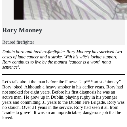
Rory Mooney
Retired firefighter
Dublin born and bred ex-firefighter Rory Mooney has survived two
cases of lung cancer and a stroke. With his wife’s loving support,
Rory continues to live by the mantra ‘cancer is a word, not a
sentence’.
Let’s talk about the man before the illness: “a p*** artist chimney”
Rory joked. Although a heavy smoker in his earlier years, Rory had
not smoked for eight years. Before his first diagnosis he was an
active man. He grew up in Dublin, playing rugby in his younger
years and committing 31 years to the Dublin Fire Brigade. Rory was
no slouch. Over 31 years in the service, Rory had seen it all from
‘cradle to grave’. It was an an unpredictable, dangerous job that he
loved.