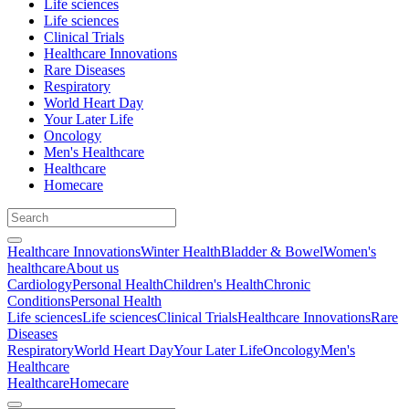
Life sciences
Life sciences
Clinical Trials
Healthcare Innovations
Rare Diseases
Respiratory
World Heart Day
Your Later Life
Oncology
Men's Healthcare
Healthcare
Homecare
Healthcare Innovations
Winter Health
Bladder & Bowel
Women's
healthcare
About us
Cardiology
Personal Health
Children's Health
Chronic
Conditions
Personal Health
Life sciences
Life sciences
Clinical Trials
Healthcare Innovations
Rare
Diseases
Respiratory
World Heart Day
Your Later Life
Oncology
Men's
Healthcare
Healthcare
Homecare