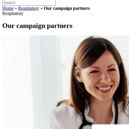
Home
»
Respiratory
»
Our campaign partners
Respiratory
Our campaign partners