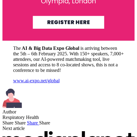
The
AI & Big Data Expo Global
is arriving between
the 5th – 6th February 2025. With 150+ speakers, 7,000+
attendees, our AI-powered matchmaking tool, live
sessions and access to 8 co-located shows, this is not a
conference to be missed!
www.ai-expo.net/global
Author
Respiratory Health
Share
Share
Share
Share
Next article