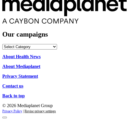
Our campaigns
Our
campaigns
About Health News
About Mediaplanet
Privacy Statement
Contact us
Back to top
© 2026 Mediaplanet Group
Privacy Policy
|
Revise privacy settings