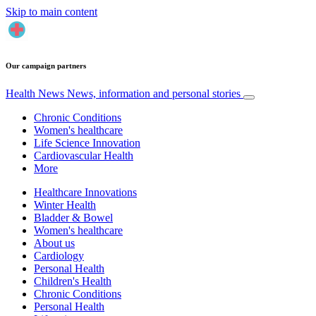
Skip to main content
Our campaign partners
Health News
News, information and personal stories
Chronic Conditions
Women's healthcare
Life Science Innovation
Cardiovascular Health
More
Healthcare Innovations
Winter Health
Bladder & Bowel
Women's healthcare
About us
Cardiology
Personal Health
Children's Health
Chronic Conditions
Personal Health