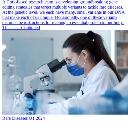
A Cork-based research team is developing groundbreaking gene
editing strategies that target multiple variants to tackle rare diseases.
At the genetic level, we each have many, small variants in our DNA
that make each of us unique. Occasionally, one of these variants
disrupts the instructions for making an essential protein in our body.
This is … Continued
Rare Diseases Q1 2024