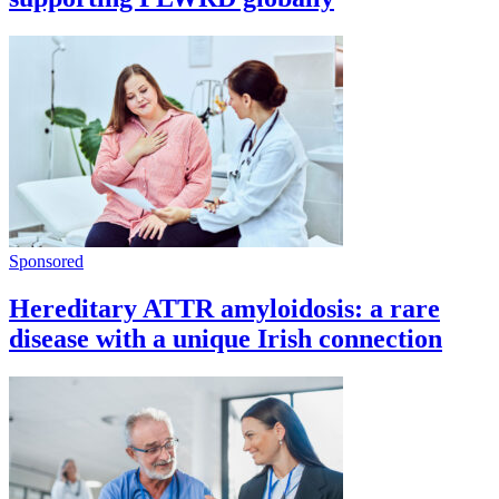
Sponsored
Hereditary ATTR amyloidosis: a rare
disease with a unique Irish connection