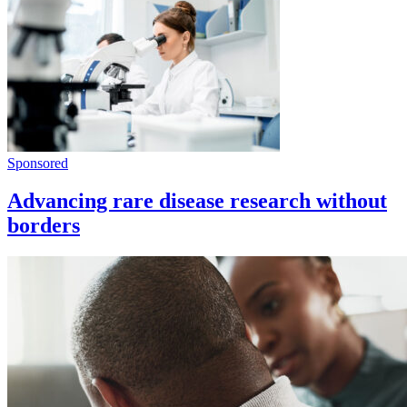
Sponsored
Advancing rare disease research without
borders