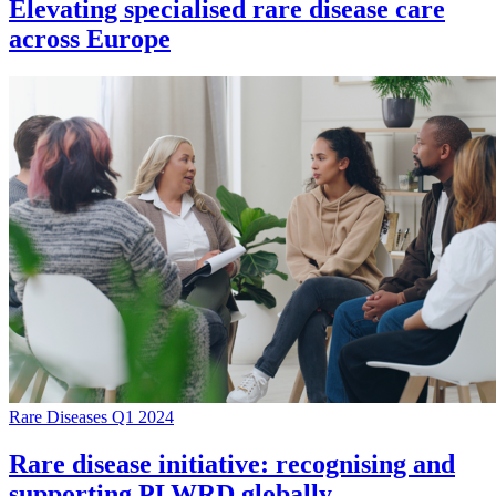
Elevating specialised rare disease care
across Europe
Rare Diseases Q1 2024
Rare disease initiative: recognising and
supporting PLWRD globally