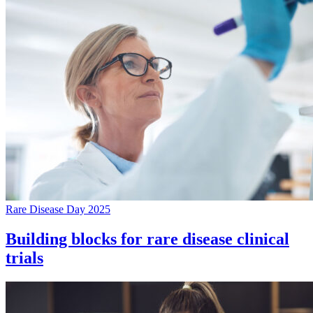
Rare Disease Day 2025
Building blocks for rare disease clinical
trials