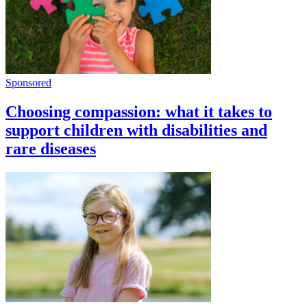
Sponsored
Choosing compassion: what it takes to
support children with disabilities and
rare diseases