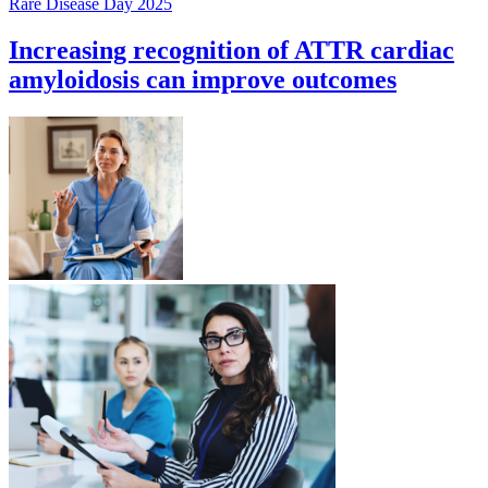
Rare Disease Day 2025
Increasing recognition of ATTR cardiac
amyloidosis can improve outcomes