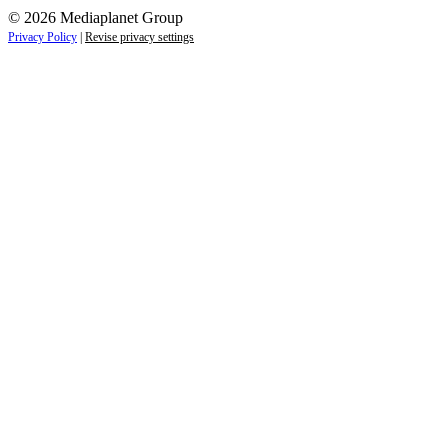
© 2026 Mediaplanet Group
Privacy Policy
|
Revise privacy settings