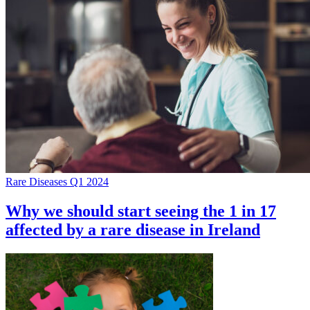
Rare Diseases Q1 2024
Why we should start seeing the 1 in 17
affected by a rare disease in Ireland