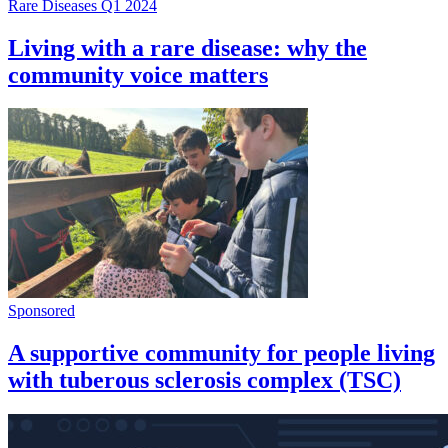
Rare Diseases Q1 2024
Living with a rare disease: why the
community voice matters
Sponsored
A supportive community for people living
with tuberous sclerosis complex (TSC)