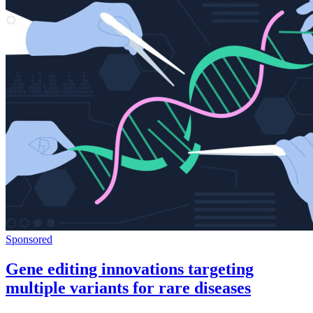
Sponsored
Gene editing innovations targeting
multiple variants for rare diseases