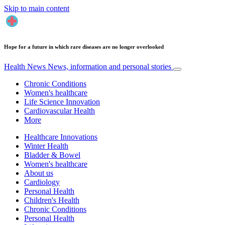
Skip to main content
Hope for a future in which rare diseases are no longer overlooked
Health News
News, information and personal stories
Chronic Conditions
Women's healthcare
Life Science Innovation
Cardiovascular Health
More
Healthcare Innovations
Winter Health
Bladder & Bowel
Women's healthcare
About us
Cardiology
Personal Health
Children's Health
Chronic Conditions
Personal Health