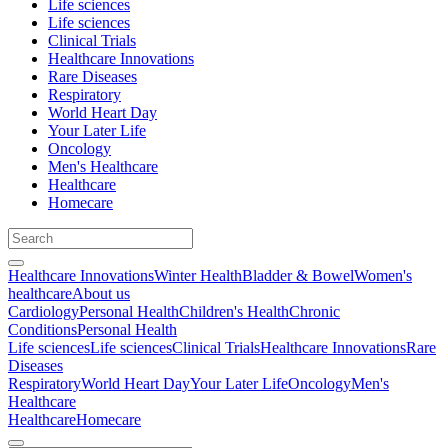
Life sciences
Life sciences
Clinical Trials
Healthcare Innovations
Rare Diseases
Respiratory
World Heart Day
Your Later Life
Oncology
Men's Healthcare
Healthcare
Homecare
Healthcare Innovations
Winter Health
Bladder & Bowel
Women's
healthcare
About us
Cardiology
Personal Health
Children's Health
Chronic
Conditions
Personal Health
Life sciences
Life sciences
Clinical Trials
Healthcare Innovations
Rare
Diseases
Respiratory
World Heart Day
Your Later Life
Oncology
Men's
Healthcare
Healthcare
Homecare