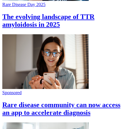
Rare Disease Day 2025
The evolving landscape of TTR
amyloidosis in 2025
Sponsored
Rare disease community can now access
an app to accelerate diagnosis