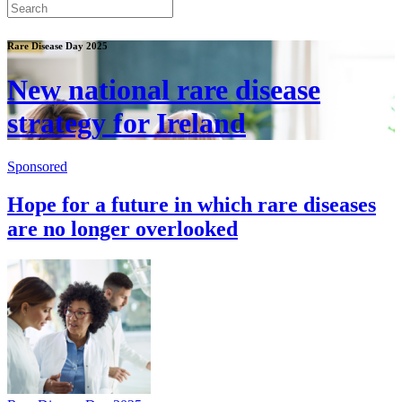
Rare Disease Day 2025
New national rare disease
strategy for Ireland
Sponsored
Hope for a future in which rare diseases
are no longer overlooked