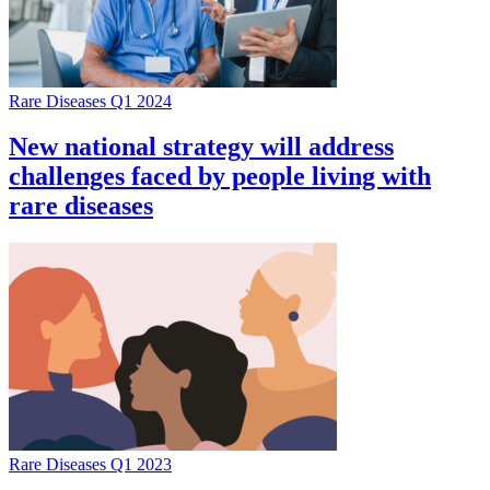
Rare Diseases Q1 2024
New national strategy will address
challenges faced by people living with
rare diseases
Rare Diseases Q1 2023