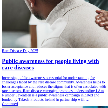
Rare Disease Day 2025
Public awareness for people living with
rare diseases
Increasing public awareness is essential for understanding the
challenges faced by the rare disease community. Awareness helps to
foster acceptance and reduces the stigma that is often associated with
rare diseases. Rare disease campaign promotes understanding I Am
Number Seventeen is a public awareness campaign initiated and
funded by Takeda Products Ireland in partnership with …
Continued