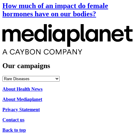
How much of an impact do female
hormones have on our bodies?
Our campaigns
Our
campaigns
About Health News
About Mediaplanet
Privacy Statement
Contact us
Back to top