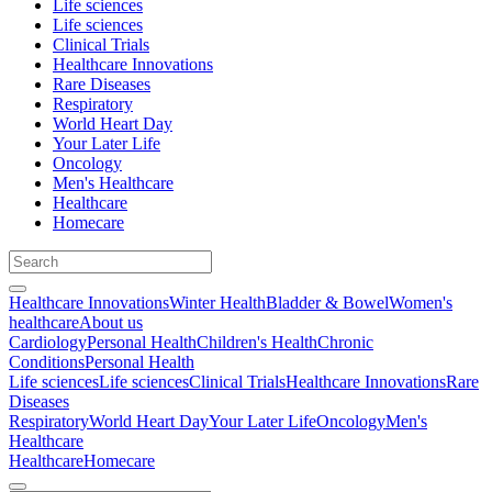
Life sciences
Life sciences
Clinical Trials
Healthcare Innovations
Rare Diseases
Respiratory
World Heart Day
Your Later Life
Oncology
Men's Healthcare
Healthcare
Homecare
Healthcare Innovations
Winter Health
Bladder & Bowel
Women's
healthcare
About us
Cardiology
Personal Health
Children's Health
Chronic
Conditions
Personal Health
Life sciences
Life sciences
Clinical Trials
Healthcare Innovations
Rare
Diseases
Respiratory
World Heart Day
Your Later Life
Oncology
Men's
Healthcare
Healthcare
Homecare