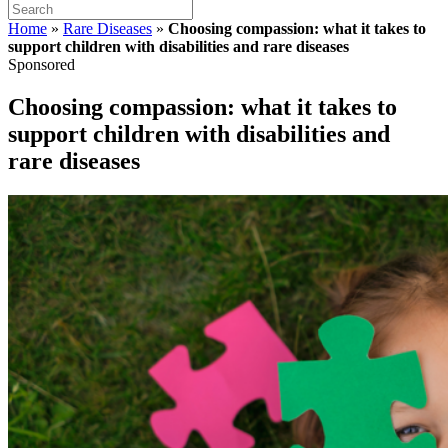
Home
»
Rare Diseases
»
Choosing compassion: what it takes to
support children with disabilities and rare diseases
Sponsored
Choosing compassion: what it takes to
support children with disabilities and
rare diseases