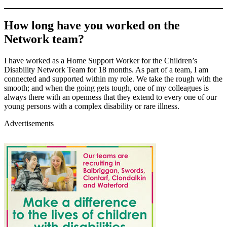
How long have you worked on the
Network team?
I have worked as a Home Support Worker for the Children’s
Disability Network Team for 18 months. As part of a team, I am
connected and supported within my role. We take the rough with the
smooth; and when the going gets tough, one of my colleagues is
always there with an openness that they extend to every one of our
young persons with a complex disability or rare illness.
Advertisements