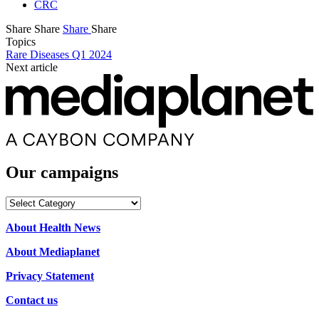
CRC
Share
Share
Share
Share
Topics
Rare Diseases Q1 2024
Next article
Our campaigns
Our
campaigns
About Health News
About Mediaplanet
Privacy Statement
Contact us