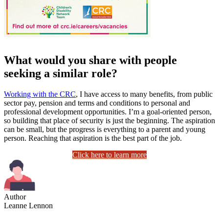
What would you share with people
seeking a similar role?
Working with the CRC
, I have access to many benefits, from public
sector pay, pension and terms and conditions to personal and
professional development opportunities. I’m a goal-oriented person,
so building that place of security is just the beginning. The aspiration
can be small, but the progress is everything to a parent and young
person. Reaching that aspiration is the best part of the job.
Click here to learn more
Author
Leanne Lennon