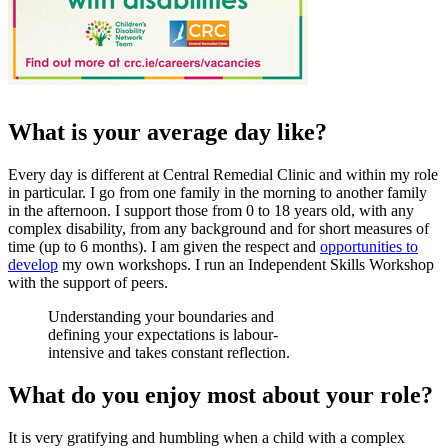
What is your average day like?
Every day is different at Central Remedial Clinic and within my role
in particular. I go from one family in the morning to another family
in the afternoon. I support those from 0 to 18 years old, with any
complex disability, from any background and for short measures of
time (up to 6 months). I am given the respect and
opportunities to
develop
my own workshops. I run an Independent Skills Workshop
with the support of peers.
Understanding your boundaries and
defining your expectations is labour-
intensive and takes constant reflection.
What do you enjoy most about your role?
It is very gratifying and humbling when a child with a complex