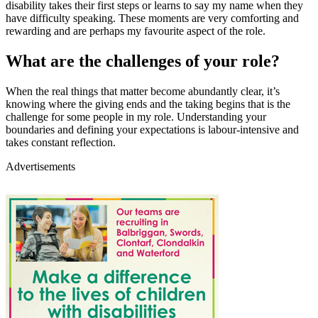
disability takes their first steps or learns to say my name when they
have difficulty speaking. These moments are very comforting and
rewarding and are perhaps my favourite aspect of the role.
What are the challenges of your role?
When the real things that matter become abundantly clear, it’s
knowing where the giving ends and the taking begins that is the
challenge for some people in my role. Understanding your
boundaries and defining your expectations is labour-intensive and
takes constant reflection.
Advertisements