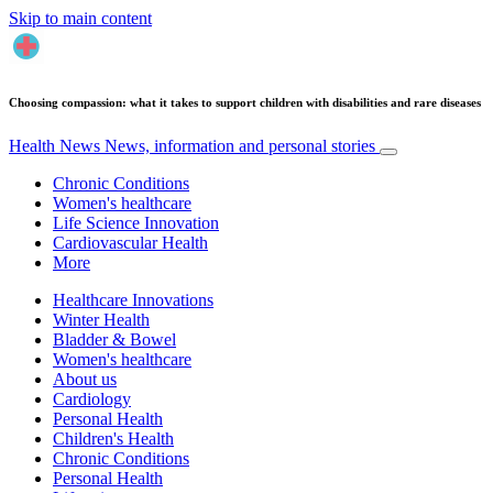
Skip to main content
Choosing compassion: what it takes to support children with disabilities and rare diseases
Health News
News, information and personal stories
Chronic Conditions
Women's healthcare
Life Science Innovation
Cardiovascular Health
More
Healthcare Innovations
Winter Health
Bladder & Bowel
Women's healthcare
About us
Cardiology
Personal Health
Children's Health
Chronic Conditions
Personal Health