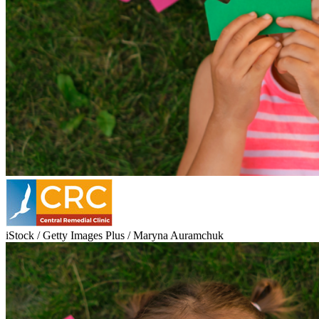
iStock / Getty Images Plus / Maryna Auramchuk