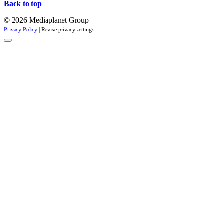
Back to top
© 2026 Mediaplanet Group
Privacy Policy
|
Revise privacy settings