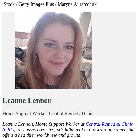
iStock / Getty Images Plus / Maryna Auramchuk
Leanne Lennon
Home Support Worker, Central Remedial Clini
Leanne Lennon, Home Support Worker at
Central Remedial Clinic
(CRC)
, discusses how she finds fulfilment in a rewarding career that
offers a healthier worldview and growth.