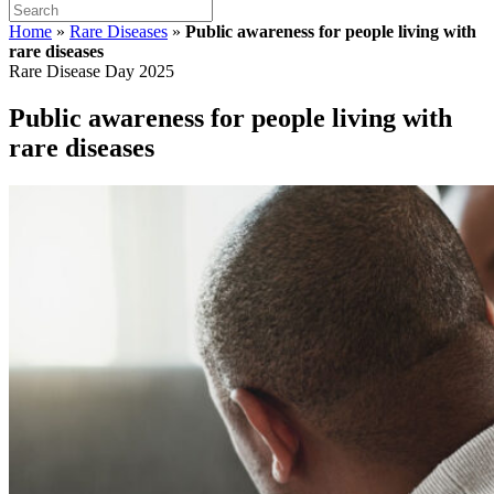
Home
»
Rare Diseases
»
Public awareness for people living with
rare diseases
Rare Disease Day 2025
Public awareness for people living with
rare diseases