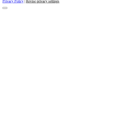
Privacy Policy
|
Revise privacy settings