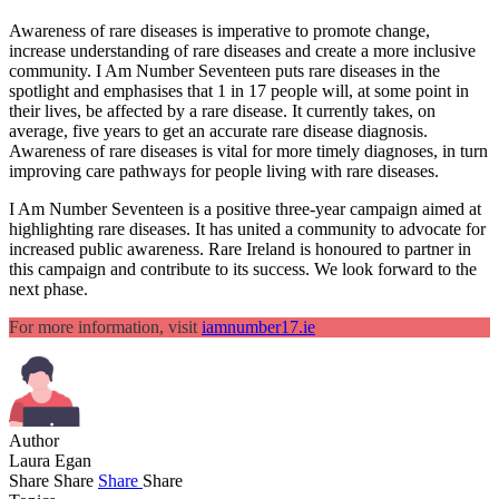
Awareness of rare diseases is imperative to promote change,
increase understanding of rare diseases and create a more inclusive
community. I Am Number Seventeen puts rare diseases in the
spotlight and emphasises that 1 in 17 people will, at some point in
their lives, be affected by a rare disease. It currently takes, on
average, five years to get an accurate rare disease diagnosis.
Awareness of rare diseases is vital for more timely diagnoses, in turn
improving care pathways for people living with rare diseases.
I Am Number Seventeen is a positive three-year campaign aimed at
highlighting rare diseases. It has united a community to advocate for
increased public awareness. Rare Ireland is honoured to partner in
this campaign and contribute to its success. We look forward to the
next phase.
For more information, visit
iamnumber17.ie
Author
Laura Egan
Share
Share
Share
Share