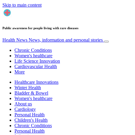
Skip to main content
Public awareness for people living with rare diseases
Health News
News, information and personal stories
Chronic Conditions
Women's healthcare
Life Science Innovation
Cardiovascular Health
More
Healthcare Innovations
Winter Health
Bladder & Bowel
Women's healthcare
About us
Cardiology
Personal Health
Children's Health
Chronic Conditions
Personal Health