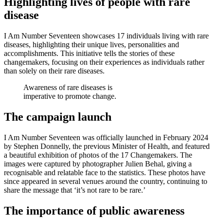
Highlighting lives of people with rare
disease
I Am Number Seventeen showcases 17 individuals living with rare
diseases, highlighting their unique lives, personalities and
accomplishments. This initiative tells the stories of these
changemakers, focusing on their experiences as individuals rather
than solely on their rare diseases.
Awareness of rare diseases is
imperative to promote change.
The campaign launch
I Am Number Seventeen was officially launched in February 2024
by Stephen Donnelly, the previous Minister of Health, and featured
a beautiful exhibition of photos of the 17 Changemakers. The
images were captured by photographer Julien Behal, giving a
recognisable and relatable face to the statistics. These photos have
since appeared in several venues around the country, continuing to
share the message that ‘it’s not rare to be rare.’
The importance of public awareness