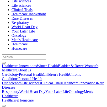
Life sciences
Life sciences
Clinical Trials
Healthcare Innovations
Rare Diseases
Respiratory
World Heart Day
Your Later Life
Oncology
Men's Healthcare
Healthcare
Homecare
Healthcare Innovations
Winter Health
Bladder & Bowel
Women's
healthcare
About us
Cardiology
Personal Health
Children's Health
Chronic
Conditions
Personal Health
Life sciences
Life sciences
Clinical Trials
Healthcare Innovations
Rare
Diseases
Respiratory
World Heart Day
Your Later Life
Oncology
Men's
Healthcare
Healthcare
Homecare