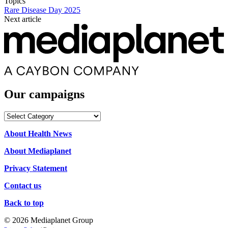
Topics
Rare Disease Day 2025
Next article
Our campaigns
Our
campaigns
About Health News
About Mediaplanet
Privacy Statement
Contact us
Back to top
© 2026 Mediaplanet Group