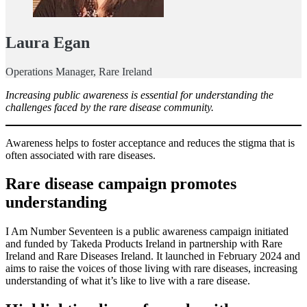
Laura Egan
Operations Manager, Rare Ireland
Increasing public awareness is essential for understanding the
challenges faced by the rare disease community.
Awareness helps to foster acceptance and reduces the stigma that is
often associated with rare diseases.
Rare disease campaign promotes
understanding
I Am Number Seventeen is a public awareness campaign initiated
and funded by Takeda Products Ireland in partnership with Rare
Ireland and Rare Diseases Ireland. It launched in February 2024 and
aims to raise the voices of those living with rare diseases, increasing
understanding of what it’s like to live with a rare disease.