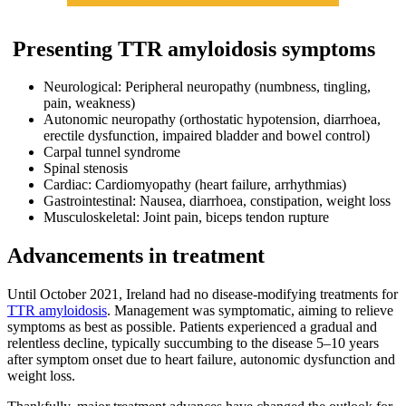
Presenting TTR amyloidosis symptoms
Neurological: Peripheral neuropathy (numbness, tingling,
pain, weakness)
Autonomic neuropathy (orthostatic hypotension, diarrhoea,
erectile dysfunction, impaired bladder and bowel control)
Carpal tunnel syndrome
Spinal stenosis
Cardiac: Cardiomyopathy (heart failure, arrhythmias)
Gastrointestinal: Nausea, diarrhoea, constipation, weight loss
Musculoskeletal: Joint pain, biceps tendon rupture
Advancements in treatment
Until October 2021, Ireland had no disease-modifying treatments for
TTR amyloidosis
. Management was symptomatic, aiming to relieve
symptoms as best as possible. Patients experienced a gradual and
relentless decline, typically succumbing to the disease 5–10 years
after symptom onset due to heart failure, autonomic dysfunction and
weight loss.