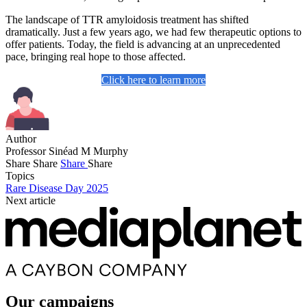
The landscape of TTR amyloidosis treatment has shifted
dramatically. Just a few years ago, we had few therapeutic options to
offer patients. Today, the field is advancing at an unprecedented
pace, bringing real hope to those affected.
Click here to learn more
Author
Professor Sinéad M Murphy
Share
Share
Share
Share
Topics
Rare Disease Day 2025
Next article
Our campaigns