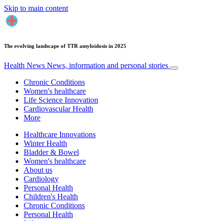
Skip to main content
The evolving landscape of TTR amyloidosis in 2025
Health News
News, information and personal stories
Chronic Conditions
Women's healthcare
Life Science Innovation
Cardiovascular Health
More
Healthcare Innovations
Winter Health
Bladder & Bowel
Women's healthcare
About us
Cardiology
Personal Health
Children's Health
Chronic Conditions
Personal Health