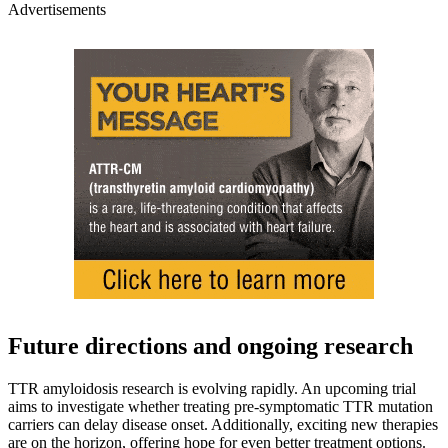
Advertisements
Future directions and ongoing research
TTR amyloidosis research is evolving rapidly. An upcoming trial
aims to investigate whether treating pre-symptomatic TTR mutation
carriers can delay disease onset. Additionally, exciting new therapies
are on the horizon, offering hope for even better treatment options.