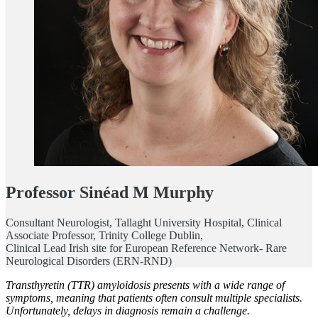
Professor Sinéad M Murphy
Consultant Neurologist, Tallaght University Hospital, Clinical
Associate Professor, Trinity College Dublin,
Clinical Lead Irish site for European Reference Network- Rare
Neurological Disorders (ERN-RND)
Transthyretin (TTR) amyloidosis presents with a wide range of
symptoms, meaning that patients often consult multiple specialists.
Unfortunately, delays in diagnosis remain a challenge.