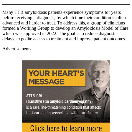
Many TTR amyloidosis patients experience symptoms for years
before receiving a diagnosis, by which time their condition is often
advanced and harder to treat. To address this, a group of clinicians
formed a Working Group to develop an Amyloidosis Model of Care,
which was approved in 2022. The goal is to reduce diagnostic
delays, expedite access to treatment and improve patient outcomes.
Advertisements