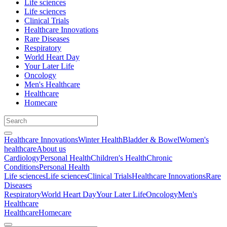
Life sciences
Life sciences
Clinical Trials
Healthcare Innovations
Rare Diseases
Respiratory
World Heart Day
Your Later Life
Oncology
Men's Healthcare
Healthcare
Homecare
Healthcare Innovations
Winter Health
Bladder & Bowel
Women's
healthcare
About us
Cardiology
Personal Health
Children's Health
Chronic
Conditions
Personal Health
Life sciences
Life sciences
Clinical Trials
Healthcare Innovations
Rare
Diseases
Respiratory
World Heart Day
Your Later Life
Oncology
Men's
Healthcare
Healthcare
Homecare