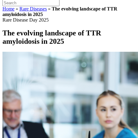
Home
»
Rare Diseases
»
The evolving landscape of TTR
amyloidosis in 2025
Rare Disease Day 2025
The evolving landscape of TTR
amyloidosis in 2025