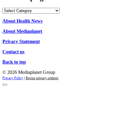
Our
campaigns
About Health News
About Mediaplanet
Privacy Statement
Contact us
Back to top
© 2026 Mediaplanet Group
Privacy Policy
|
Revise privacy settings