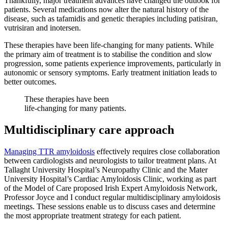
Thankfully, major treatment advances have changed the outlook for
patients. Several medications now alter the natural history of the
disease, such as tafamidis and genetic therapies including patisiran,
vutrisiran and inotersen.
These therapies have been life-changing for many patients. While
the primary aim of treatment is to stabilise the condition and slow
progression, some patients experience improvements, particularly in
autonomic or sensory symptoms. Early treatment initiation leads to
better outcomes.
These therapies have been
life-changing for many patients.
Multidisciplinary care approach
Managing TTR amyloidosis
effectively requires close collaboration
between cardiologists and neurologists to tailor treatment plans. At
Tallaght University Hospital’s Neuropathy Clinic and the Mater
University Hospital’s Cardiac Amyloidosis Clinic, working as part
of the Model of Care proposed Irish Expert Amyloidosis Network,
Professor Joyce and I conduct regular multidisciplinary amyloidosis
meetings. These sessions enable us to discuss cases and determine
the most appropriate treatment strategy for each patient.