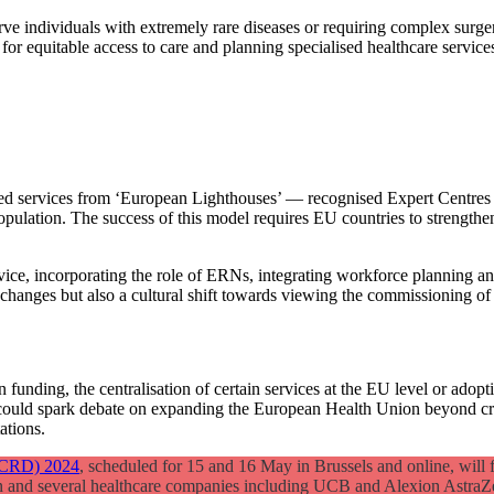
ve individuals with extremely rare diseases or requiring complex surge
or equitable access to care and planning specialised healthcare service
sed services from ‘European Lighthouses’ — recognised Expert Centres 
opulation. The success of this model requires EU countries to strengthe
vice, incorporating the role of ERNs, integrating workforce planning an
y changes but also a cultural shift towards viewing the commissioning of c
on funding, the centralisation of certain services at the EU level or ado
could spark debate on expanding the European Health Union beyond crisi
ations.
(ECRD) 2024
, scheduled for 15 and 16 May in Brussels and online, will f
 and several healthcare companies including UCB and Alexion AstraZ