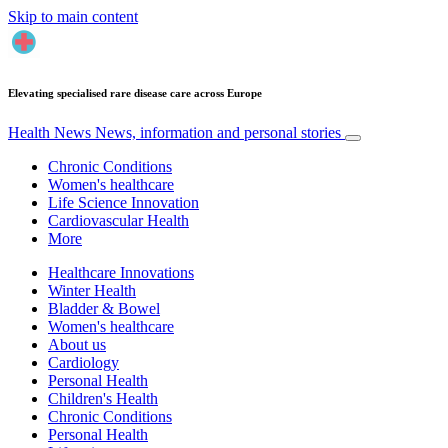
Skip to main content
Elevating specialised rare disease care across Europe
Health News
News, information and personal stories
Chronic Conditions
Women's healthcare
Life Science Innovation
Cardiovascular Health
More
Healthcare Innovations
Winter Health
Bladder & Bowel
Women's healthcare
About us
Cardiology
Personal Health
Children's Health
Chronic Conditions
Personal Health