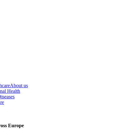
hcare
About us
nal Health
iseases
re
cross Europe