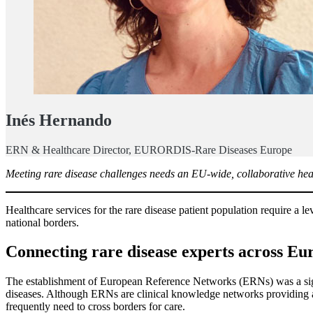
Inés Hernando
ERN & Healthcare Director, EURORDIS-Rare Diseases Europe
Meeting rare disease challenges needs an EU-wide, collaborative heal
Healthcare services for the rare disease patient population require a l
national borders.
Connecting rare disease experts across Eu
The establishment of European Reference Networks (ERNs) was a signifi
diseases. Although ERNs are clinical knowledge networks providing acc
frequently need to cross borders for care.