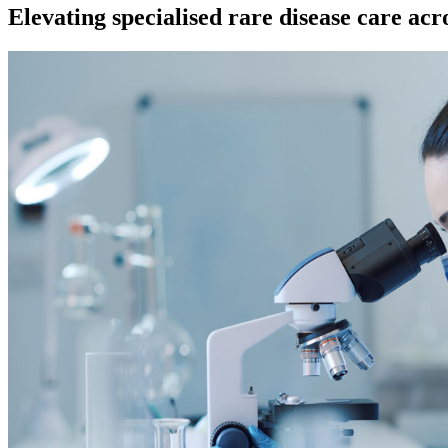
Elevating specialised rare disease care ac