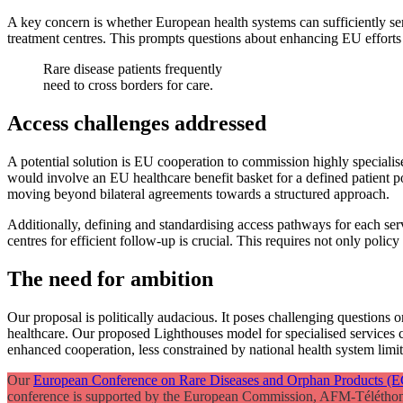
A key concern is whether European health systems can sufficiently ser
treatment centres. This prompts questions about enhancing EU efforts f
Rare disease patients frequently
need to cross borders for care.
Access challenges addressed
A potential solution is EU cooperation to commission highly speciali
would involve an EU healthcare benefit basket for a defined patient p
moving beyond bilateral agreements towards a structured approach.
Additionally, defining and standardising access pathways for each ser
centres for efficient follow-up is crucial. This requires not only polic
The need for ambition
Our proposal is politically audacious. It poses challenging questions 
healthcare. Our proposed Lighthouses model for specialised services 
enhanced cooperation, less constrained by national health system limit
Our
European Conference on Rare Diseases and Orphan Products 
conference is supported by the European Commission, AFM-Téléthon