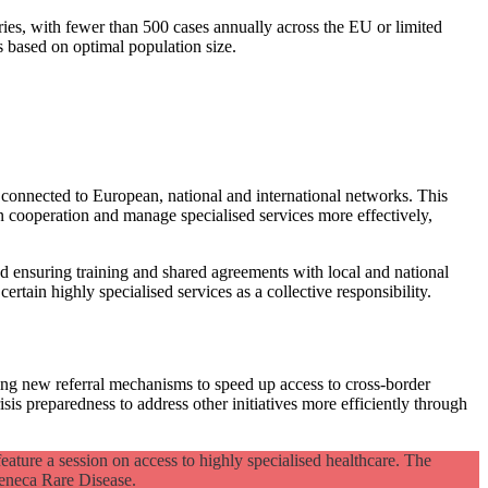
ries, with fewer than 500 cases annually across the EU or limited
s based on optimal population size.
connected to European, national and international networks. This
n cooperation and manage specialised services more effectively,
d ensuring training and shared agreements with local and national
ertain highly specialised services as a collective responsibility.
pting new referral mechanisms to speed up access to cross-border
s preparedness to address other initiatives more efficiently through
eature a session on access to highly specialised healthcare. The
eneca Rare Disease.