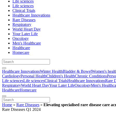
Life sciences
Life sciences
Clinical Trials
Healthcare Innovations
Rare Diseases
Respiratory
World Heart Day
Your Later Life
Oncology
Men's Healthcare
Healthcare
Homecare
Healthcare Innovations
Winter Health
Bladder & Bowel
Women's healt
Cardiology
Personal Health
Children's Health
Chronic Conditions
Perso
Life sciences
Life sciences
Clinical Trials
Healthcare Innovations
Rare D
Respiratory
World Heart Day
Your Later Life
Oncology
Men's Healthca
Healthcare
Homecare
Home
»
Rare Diseases
»
Elevating specialised rare disease care a
Rare Diseases Q1 2024