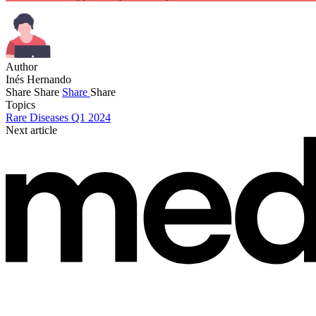
Author
Inés Hernando
Share
Share
Share
Share
Topics
Rare Diseases Q1 2024
Next article