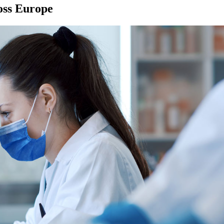
ross Europe