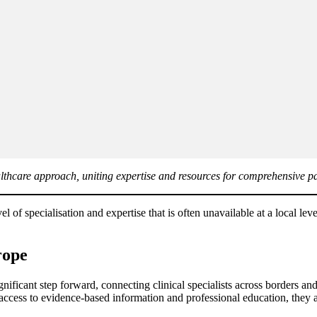
thcare approach, uniting expertise and resources for comprehensive pa
evel of specialisation and expertise that is often unavailable at a local 
rope
cant step forward, connecting clinical specialists across borders and h
ess to evidence-based information and professional education, they are