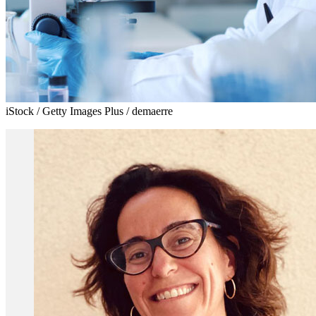
iStock / Getty Images Plus / demaerre