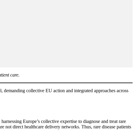
tient care.
level, demanding collective EU action and integrated approaches across
arnessing Europe’s collective expertise to diagnose and treat rare
 not direct healthcare delivery networks. Thus, rare disease patients