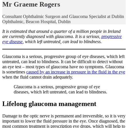
Mr
Graeme Rogers
Consultant Ophthalmic Surgeon and Glaucoma Specialist at Dublin
Ophthalmic, Beacon Hospital, Dublin
It is estimated that around a quarter of a million people in Ireland
are currently diagnosed with glaucoma. It is a serious,
progressive
eye disease
, which left untreated, can lead to blindness.
Glaucoma is a serious, progressive group of eye diseases, which left
untreated, can lead to blindness. It can be difficult to detect without
an eye test – most types of glaucoma have no symptoms. Glaucoma
is sometimes
caused by an increase in pressure in the fluid in the eye
when the fluid cannot drain adequately.
Glaucoma is a serious, progressive group of eye
diseases, which left untreated, can lead to blindness.
Lifelong glaucoma management
Damage to the optic nerve is permanent and irreversible, so it is very
important to lower the fluid pressure in the eye. Once diagnosed, the
most common treatment is prescription eye drops, which will help to