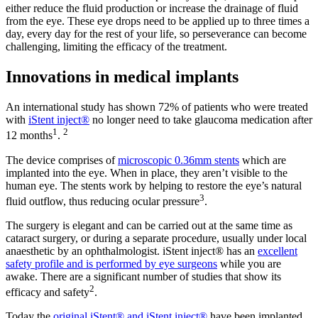
either reduce the fluid production or increase the drainage of fluid
from the eye. These eye drops need to be applied up to three times a
day, every day for the rest of your life, so perseverance can become
challenging, limiting the efficacy of the treatment.
Innovations in medical implants
An international study has shown 72% of patients who were treated
with
iStent inject®
no longer need to take glaucoma medication after
1
2
12 months
.
The device comprises of
microscopic 0.36mm stents
which are
implanted into the eye. When in place, they aren’t visible to the
human eye. The stents work by helping to restore the eye’s natural
3
fluid outflow, thus reducing ocular pressure
.
The surgery is elegant and can be carried out at the same time as
cataract surgery, or during a separate procedure, usually under local
anaesthetic by an ophthalmologist. iStent inject® has an
excellent
safety profile and is performed by eye surgeons
while you are
awake. There are a significant number of studies that show its
2
efficacy and safety
.
Today the
original iStent® and iStent inject®
have been implanted