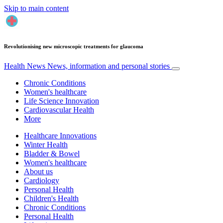
Skip to main content
Revolutionising new microscopic treatments for glaucoma
Health News
News, information and personal stories
Chronic Conditions
Women's healthcare
Life Science Innovation
Cardiovascular Health
More
Healthcare Innovations
Winter Health
Bladder & Bowel
Women's healthcare
About us
Cardiology
Personal Health
Children's Health
Chronic Conditions
Personal Health