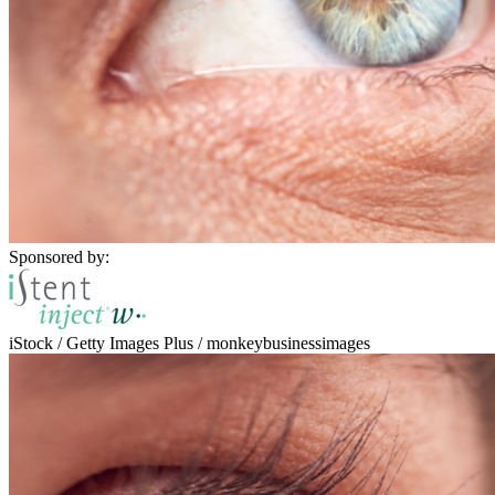
Sponsored by:
iStock / Getty Images Plus / monkeybusinessimages