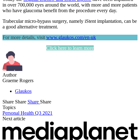
in over 700,000 eyes around the world, with more and more patients
who have glaucoma benefit from the procedure every day.
Trabecular micro-bypass surgery, namely iStent implantation, can be
a good alternative treatment.
For more details, visit
www.glaukos.com/en-uk
Click here to learn more
Author
Graeme Rogers
Glaukos
Share
Share
Share
Share
Topics
Personal Health Q3 2021
Next article