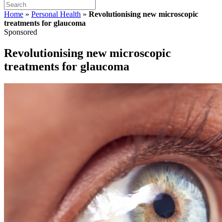
Home
»
Personal Health
»
Revolutionising new microscopic
treatments for glaucoma
Sponsored
Revolutionising new microscopic
treatments for glaucoma