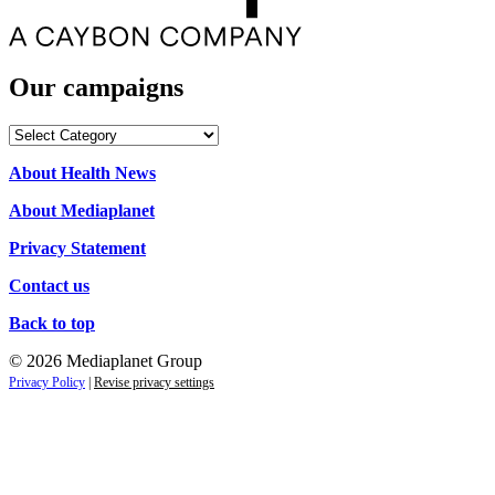
Our campaigns
Our
campaigns
About Health News
About Mediaplanet
Privacy Statement
Contact us
Back to top
© 2026 Mediaplanet Group
Privacy Policy
|
Revise privacy settings
Clos
this
modu