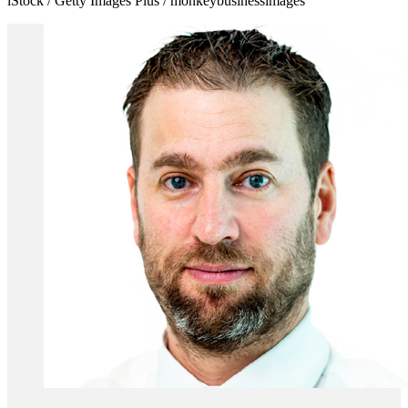
iStock / Getty Images Plus / monkeybusinessimages