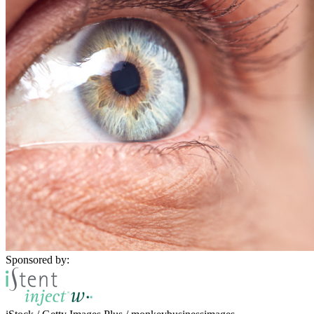
Sponsored by: