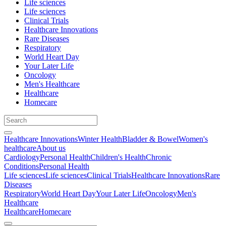
Life sciences
Life sciences
Clinical Trials
Healthcare Innovations
Rare Diseases
Respiratory
World Heart Day
Your Later Life
Oncology
Men's Healthcare
Healthcare
Homecare
Healthcare Innovations
Winter Health
Bladder & Bowel
Women's
healthcare
About us
Cardiology
Personal Health
Children's Health
Chronic
Conditions
Personal Health
Life sciences
Life sciences
Clinical Trials
Healthcare Innovations
Rare
Diseases
Respiratory
World Heart Day
Your Later Life
Oncology
Men's
Healthcare
Healthcare
Homecare