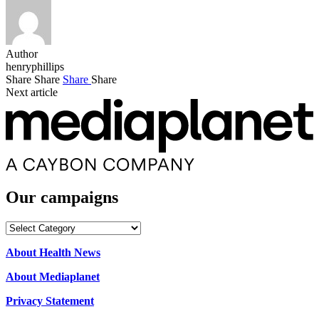
Author
henryphillips
Share
Share
Share
Share
Next article
Our campaigns
Our
campaigns
About Health News
About Mediaplanet
Privacy Statement