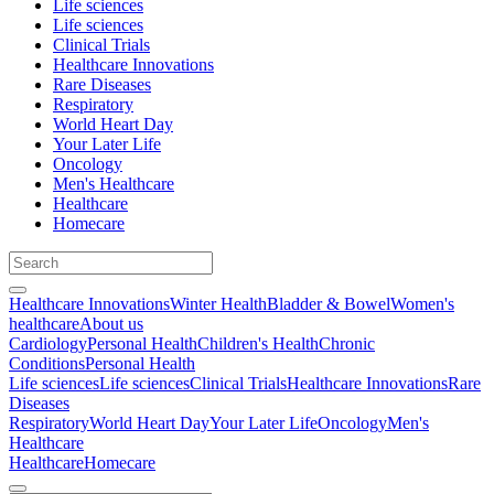
Life sciences
Life sciences
Clinical Trials
Healthcare Innovations
Rare Diseases
Respiratory
World Heart Day
Your Later Life
Oncology
Men's Healthcare
Healthcare
Homecare
Healthcare Innovations
Winter Health
Bladder & Bowel
Women's
healthcare
About us
Cardiology
Personal Health
Children's Health
Chronic
Conditions
Personal Health
Life sciences
Life sciences
Clinical Trials
Healthcare Innovations
Rare
Diseases
Respiratory
World Heart Day
Your Later Life
Oncology
Men's
Healthcare
Healthcare
Homecare