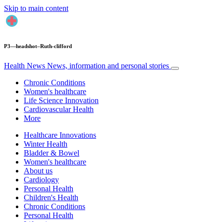
Skip to main content
P3—headshot–Ruth-clifford
Health News
News, information and personal stories
Chronic Conditions
Women's healthcare
Life Science Innovation
Cardiovascular Health
More
Healthcare Innovations
Winter Health
Bladder & Bowel
Women's healthcare
About us
Cardiology
Personal Health
Children's Health
Chronic Conditions
Personal Health