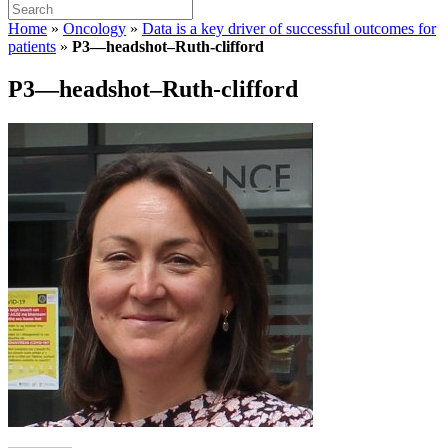
Home
»
Oncology
»
Data is a key driver of successful outcomes for
patients
»
P3—headshot–Ruth-clifford
P3—headshot–Ruth-clifford