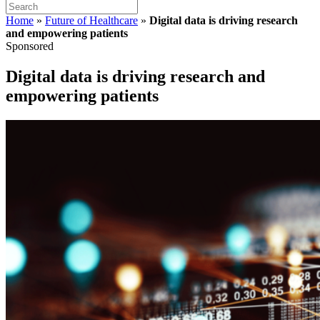
Home
»
Future of Healthcare
»
Digital data is driving research
and empowering patients
Sponsored
Digital data is driving research and
empowering patients