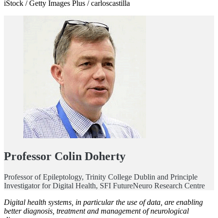
iStock / Getty Images Plus / carloscastilla
Professor Colin Doherty
Professor of Epileptology, Trinity College Dublin and Principle
Investigator for Digital Health, SFI FutureNeuro Research Centre
Digital health systems, in particular the use of data, are enabling
better diagnosis, treatment and management of neurological