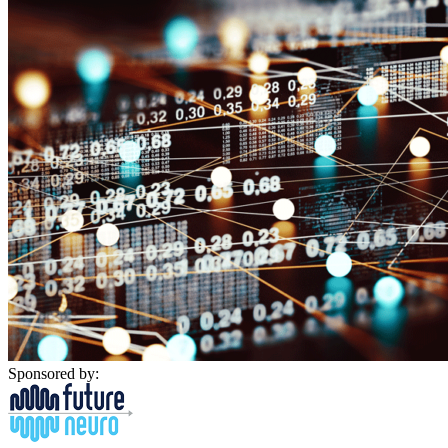
Sponsored by: