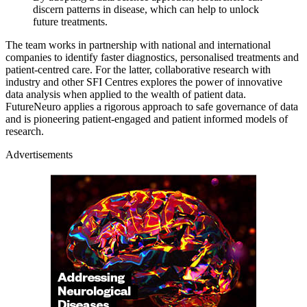
discern patterns in disease, which can help to unlock
future treatments.
The team works in partnership with national and international
companies to identify faster diagnostics, personalised treatments and
patient-centred care. For the latter, collaborative research with
industry and other SFI Centres explores the power of innovative
data analysis when applied to the wealth of patient data.
FutureNeuro applies a rigorous approach to safe governance of data
and is pioneering patient-engaged and patient informed models of
research.
Advertisements