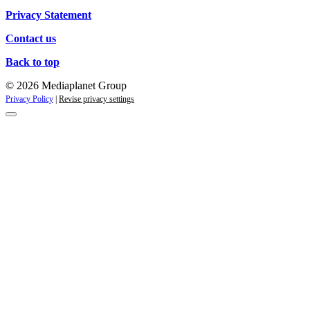
Privacy Statement
Contact us
Back to top
© 2026 Mediaplanet Group
Privacy Policy
|
Revise privacy settings