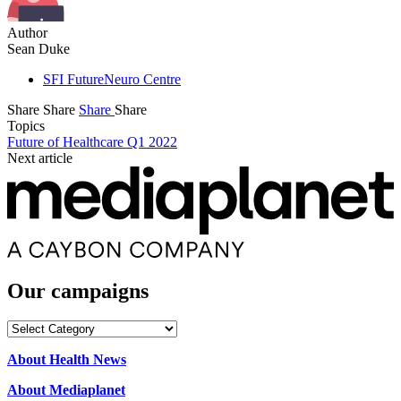
Author
Sean Duke
SFI FutureNeuro Centre
Share
Share
Share
Share
Topics
Future of Healthcare Q1 2022
Next article
Our campaigns
Our
campaigns
About Health News
About Mediaplanet