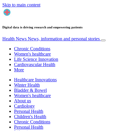
Skip to main content
Digital data is driving research and empowering patients
Health News
News, information and personal stories
Chronic Conditions
Women's healthcare
Life Science Innovation
Cardiovascular Health
More
Healthcare Innovations
Winter Health
Bladder & Bowel
Women's healthcare
About us
Cardiology
Personal Health
Children's Health
Chronic Conditions
Personal Health