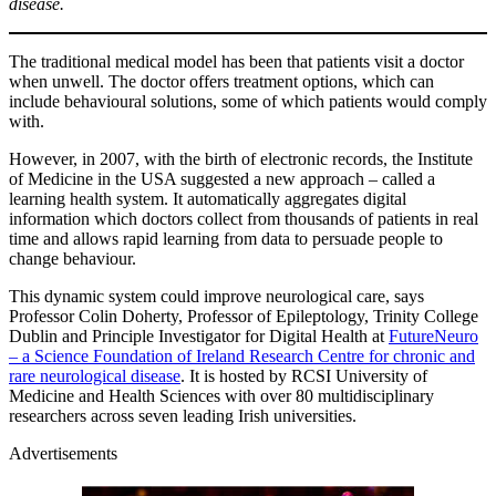
disease.
The traditional medical model has been that patients visit a doctor
when unwell. The doctor offers treatment options, which can
include behavioural solutions, some of which patients would comply
with.
However, in 2007, with the birth of electronic records, the Institute
of Medicine in the USA suggested a new approach – called a
learning health system. It automatically aggregates digital
information which doctors collect from thousands of patients in real
time and allows rapid learning from data to persuade people to
change behaviour.
This dynamic system could improve neurological care, says
Professor Colin Doherty, Professor of Epileptology, Trinity College
Dublin and Principle Investigator for Digital Health at
FutureNeuro
– a Science Foundation of Ireland Research Centre for chronic and
rare neurological disease
. It is hosted by RCSI University of
Medicine and Health Sciences with over 80 multidisciplinary
researchers across seven leading Irish universities.
Advertisements