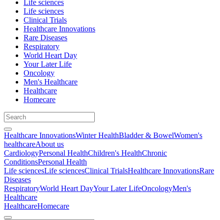
Life sciences
Life sciences
Clinical Trials
Healthcare Innovations
Rare Diseases
Respiratory
World Heart Day
Your Later Life
Oncology
Men's Healthcare
Healthcare
Homecare
Healthcare Innovations
Winter Health
Bladder & Bowel
Women's
healthcare
About us
Cardiology
Personal Health
Children's Health
Chronic
Conditions
Personal Health
Life sciences
Life sciences
Clinical Trials
Healthcare Innovations
Rare
Diseases
Respiratory
World Heart Day
Your Later Life
Oncology
Men's
Healthcare
Healthcare
Homecare