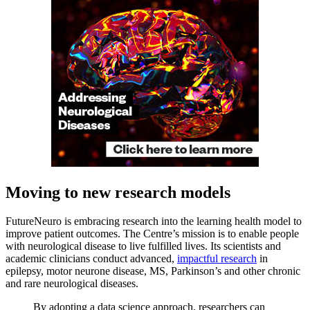
Moving to new research models
FutureNeuro is embracing research into the learning health model to
improve patient outcomes. The Centre’s mission is to enable people
with neurological disease to live fulfilled lives. Its scientists and
academic clinicians conduct advanced,
impactful research
in
epilepsy, motor neurone disease, MS, Parkinson’s and other chronic
and rare neurological diseases.
By adopting a data science approach, researchers can