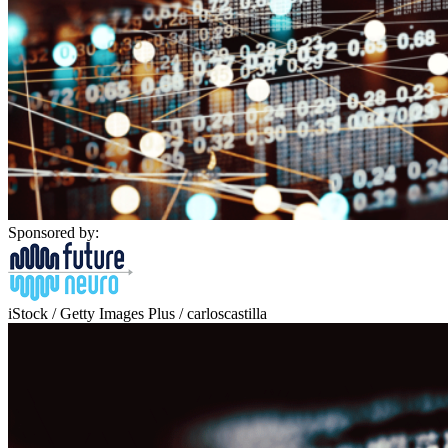
Sponsored by:
iStock / Getty Images Plus / carloscastilla