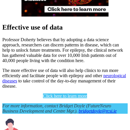
Effective use of data
Professor Doherty believes that by adopting a data science
approach, researchers can discern patterns in disease, which can
help to unlock future treatments. For epilepsy, the clinical network
has gathered valuable data for over 10,000 Irish patients out of
40,000 people living with the condition here.
The more effective use of data will also help clinics to run more
efficiently and facilitate people with epilepsy and other
neurological
diseases
to take control of the day-to-day management of their
disease.
Click here to learn more
For more information, contact Bridget Doyle (FutureNeuro
Business Development and Centre Mgr.).
bridgetdoyle@rcsi.ie