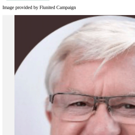
Image provided by Flunited Campaign