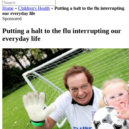
Home
»
Children's Health
»
Putting a halt to the flu interrupting
our everyday life
Sponsored
Putting a halt to the flu interrupting our
everyday life