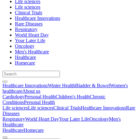
Life sciences
Life sciences
Clinical Trials
Healthcare Innovations
Rare Diseases
Respiratory
World Heart Day
Your Later Life
Oncology
Men's Healthcare
Healthcare
Homecare
Healthcare Innovations
Winter Health
Bladder & Bowel
Women's
healthcare
About us
Cardiology
Personal Health
Children's Health
Chronic
Conditions
Personal Health
Life sciences
Life sciences
Clinical Trials
Healthcare Innovations
Rare
Diseases
Respiratory
World Heart Day
Your Later Life
Oncology
Men's
Healthcare
Healthcare
Homecare