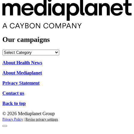
Our campaigns
Our
campaigns
About Health News
About Mediaplanet
Privacy Statement
Contact us
Back to top
© 2026 Mediaplanet Group
Privacy Policy
|
Revise privacy settings