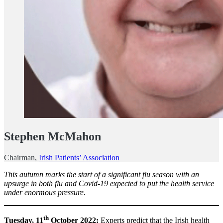
Stephen McMahon
Chairman,
Irish Patients’ Association
This autumn marks the start of a significant flu season with an
upsurge in both flu and Covid-19 expected to put the health service
under enormous pressure.
th
Tuesday, 11
October 2022:
Experts predict that the Irish health