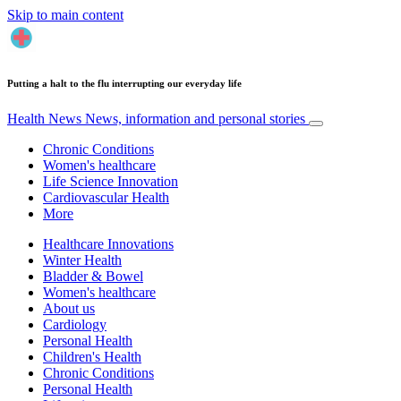
Skip to main content
Putting a halt to the flu interrupting our everyday life
Health News
News, information and personal stories
Chronic Conditions
Women's healthcare
Life Science Innovation
Cardiovascular Health
More
Healthcare Innovations
Winter Health
Bladder & Bowel
Women's healthcare
About us
Cardiology
Personal Health
Children's Health
Chronic Conditions
Personal Health