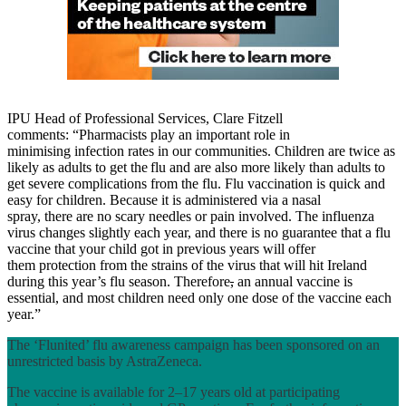
IPU Head of Professional Services, Clare Fitzell
comments: “Pharmacists play an important role in
minimising infection rates in our communities. Children are twice as
likely as adults to get the flu and are also more likely than adults to
get severe complications from the flu. Flu vaccination is quick and
easy for children. Because it is administered via a nasal
spray, there are no scary needles or pain involved. The influenza
virus changes slightly each year, and there is no guarantee that a flu
vaccine that your child got in previous years will offer
them protection from the strains of the virus that will hit Ireland
during this year’s flu season. Therefore
,
an annual vaccine is
essential, and most children need only one dose of the vaccine each
year.”
The ‘Flunited’ flu awareness campaign has been sponsored on an
unrestricted basis by AstraZeneca.
The vaccine is available for 2–17 years old at participating