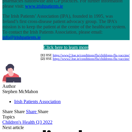
pharmacies nationwide and GP practices. For further information
please visit:
www.irishpatients.ie
The Irish Patients’ Association (IPA), founded in 1995, was
Ireland’s first cross-disease patient advocacy group. The IPA’s
mission is to keep the patient at the centre of the healthcare system.
To contact the Irish Patients Association, please email:
info@irishpatients.ie
Click here to learn more
[1]
HSE
https://www2.hse.ie/conditions/flu/childrens-flu-vaccine/
[2]
HSE
https://www2.hse.ie/conditions/flu/childrens-flu-vaccine/
Author
Stephen McMahon
Irish Patients Association
Share
Share
Share
Share
Topics
Children's Health Q3 2022
Next article