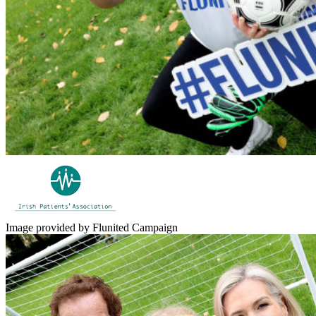
Image provided by Flunited Campaign