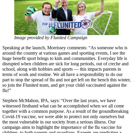
Image provided by Flunited Campaign
Speaking at the launch, Morrissey comments: “As someone who is
around the country at various games and sporting events, I see the
huge benefit sport brings to kids and communities. Everyday life is
disrupted when children are sick for long periods, out of creche and
school, along with hobbies and sports — this impacts parents in
terms of work and routine. We all have a responsibility to do our
part to stop the spread of flu and not get left on the bench this winter,
so join the Flunited team, and get your child vaccinated against the
flu!”
Stephen McMahon, IPA, says: “Over the last years, we have
witnessed firsthand what can be accomplished when we all come
together with a common purpose. As a result of the groundbreaking
Covid-19 vaccine, we were able to protect not only ourselves but
the most vulnerable in our society from a serious illness. Our
campaign aims to highlight the importance of the flu vaccine for
children, to both parents and guardians. Experts are predicting a