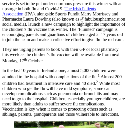
service is set to be put under enormous pressure this winter with an
upsurge in both flu and Covid-19.
The Irish Patients
Association
(IPA), alongside Sports Pundit Marty Morrissey and
Pharmacist Laura Dowling (also known as @fabulouspharmacist on
social media), launch a new campaign to highlight the importance of
the children’s flu vaccine this winter. The ‘Flunited’ campaign is
encouraging parents and guardians of children aged 2–17 years old
to join the team and make a collective effort to give flu the red card.
They are urging parents to book with their GP or local pharmacy
this week as the children’s flu vaccine will be available from next
th
Monday, 17
October.
In the last 10 years in Ireland alone, almost 5,000 children were
1
admitted to the hospital with complications of the flu.
Almost 200
2
children had treatment in intensive care and 40 died.
While most
children who get the flu will have mild symptoms, some can
develop complications such as pneumonia or bronchitis and may
need to go to the hospital. Children, especially younger children, are
more likely than adults to suffer severe flu complications.
Vaccination is key when it comes to protecting others such as
siblings, parents, grandparents and those vulnerable to infections.