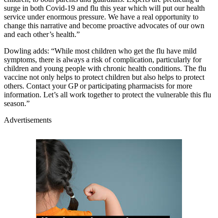
surge in both Covid-19 and flu this year which will put our health
service under enormous pressure. We have a real opportunity to
change this narrative and become proactive advocates of our own
and each other’s health.”
Dowling adds: “While most children who get the flu have mild
symptoms, there is always a risk of complication, particularly for
children and young people with chronic health conditions. The flu
vaccine not only helps to protect children but also helps to protect
others. Contact your GP or participating pharmacists for more
information. Let’s all work together to protect the vulnerable this flu
season.”
Advertisements