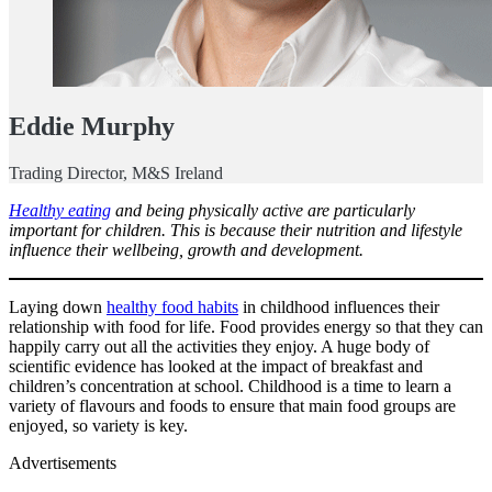
Eddie Murphy
Trading Director, M&S Ireland
Healthy eating
and being physically active are particularly
important for children. This is because their nutrition and lifestyle
influence their wellbeing, growth and development.
Laying down
healthy food habits
in childhood influences their
relationship with food for life. Food provides energy so that they can
happily carry out all the activities they enjoy. A huge body of
scientific evidence has looked at the impact of breakfast and
children’s concentration at school. Childhood is a time to learn a
variety of flavours and foods to ensure that main food groups are
enjoyed, so variety is key.
Advertisements