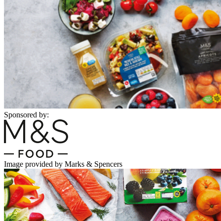
Sponsored by:
Image provided by Marks & Spencers