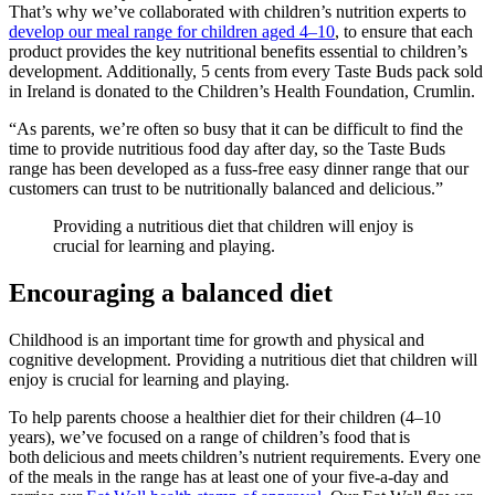
That’s why we’ve collaborated with children’s nutrition experts to
develop our meal range for children aged 4–10
, to ensure that each
product provides the key nutritional benefits essential to children’s
development. Additionally, 5 cents from every Taste Buds pack sold
in Ireland is donated to the Children’s Health Foundation, Crumlin.
“As parents, we’re often so busy that it can be difficult to find the
time to provide nutritious food day after day, so the Taste Buds
range has been developed as a fuss-free easy dinner range that our
customers can trust to be nutritionally balanced and delicious.”
Providing a nutritious diet that children will enjoy is
crucial for learning and playing.
Encouraging a balanced diet
Childhood is an important time for growth and physical and
cognitive development. Providing a nutritious diet that children will
enjoy is crucial for learning and playing.
To help parents choose a healthier diet for their children (4–10
years), we’ve focused on a range of children’s food that is
both delicious and meets children’s nutrient requirements. Every one
of the meals in the range has at least one of your five-a-day and