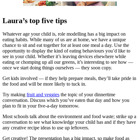
Laura’s top five tips
Whatever age your child is, role modelling has a big impact on
eating habits. While many of us are at home, we have a unique
chance to sit and eat together for at least one meal a day. Use the
opportunity to display the kind of eating behaviours you’d like to
see in your child. Whether it’s leaving devices elsewhere while
eating or chomping up all our greens, it’s interesting to see how —
once we start doing things ourselves — they soon copy.
Get kids involved — if they help prepare meals, they’ll take pride in
the food and will be more likely to tuck in.
Try making
fruit and veggies
the topic of your dinnertime
conversation. Discuss which you’ve eaten that day and how you
plan to fit in your five-a-day tomorrow.
Most schools talk about the environment and food waste; strike up a
conversation to see what knowledge your child has and if they have
any creative recipe ideas to use up leftovers.
Get creative! The presentation has a big impact, so make food as