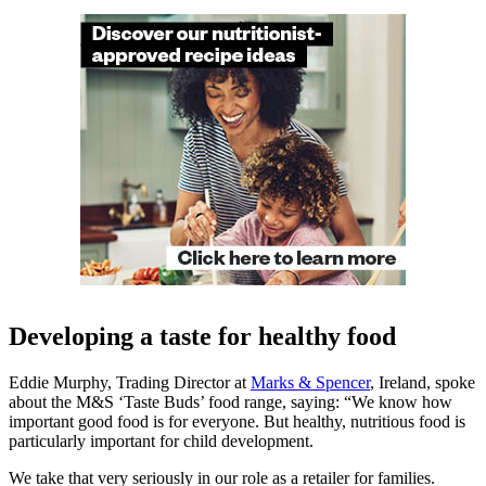
Developing a taste for healthy food
Eddie Murphy, Trading Director at
Marks & Spencer
, Ireland, spoke
about the M&S ‘Taste Buds’ food range, saying: “We know how
important good food is for everyone. But healthy, nutritious food is
particularly important for child development.
We take that very seriously in our role as a retailer for families.