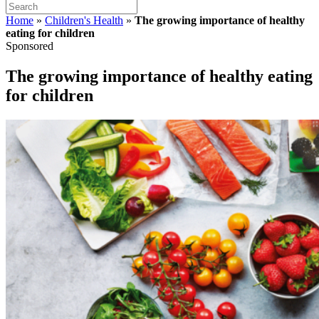
Home
»
Children's Health
»
The growing importance of healthy
eating for children
Sponsored
The growing importance of healthy eating
for children