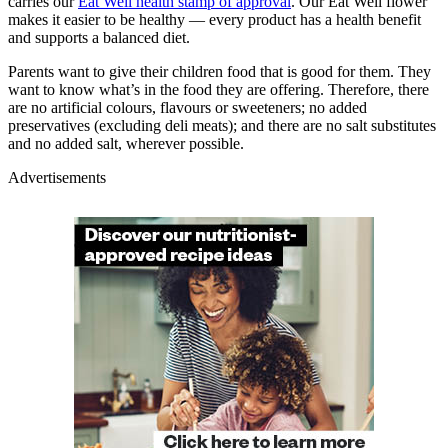
carries our
Eat Well health stamp of approval
. Our Eat Well flower
makes it easier to be healthy — every product has a health benefit
and supports a balanced diet.
Parents want to give their children food that is good for them. They
want to know what’s in the food they are offering. Therefore, there
are no artificial colours, flavours or sweeteners; no added
preservatives (excluding deli meats); and there are no salt substitutes
and no added salt, wherever possible.
Advertisements