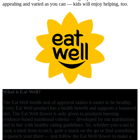
appealing and varied as you can — kids will enjoy helping, too.
What is Eat Well?
The Eat Well health seal of approval makes it easier to be healthy.
Every Eat Well product has a health benefit and supports a balanced
diet. The Eat Well flower is only given to products meeting
evidence-based nutritional criteria — developed by our nutritionists
and in line with healthy eating guidelines. So, whether you want to
cook a meal from scratch, grab a snack on the go or find something
to quench your thirst — just follow the Eat Well flower to make a