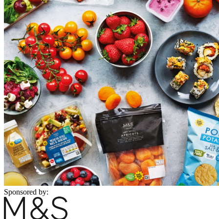
Sponsored by: