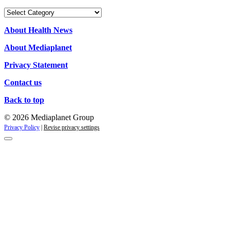
Our
campaigns
About Health News
About Mediaplanet
Privacy Statement
Contact us
Back to top
© 2026 Mediaplanet Group
Privacy Policy
|
Revise privacy settings