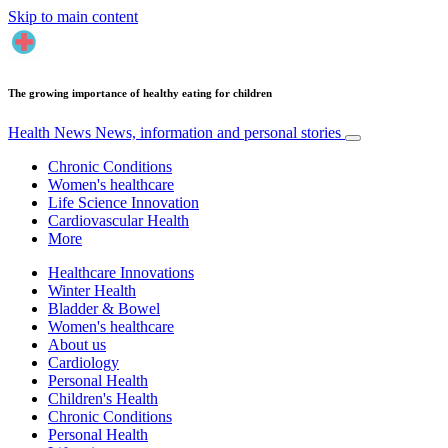
Skip to main content
The growing importance of healthy eating for children
Health News
News, information and personal stories
Chronic Conditions
Women's healthcare
Life Science Innovation
Cardiovascular Health
More
Healthcare Innovations
Winter Health
Bladder & Bowel
Women's healthcare
About us
Cardiology
Personal Health
Children's Health
Chronic Conditions
Personal Health