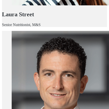
Laura Street
Senior Nutritionist, M&S