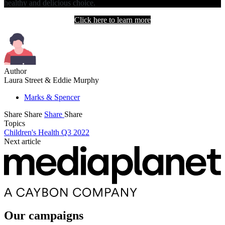
healthy and delicious choice.
Click here to learn more
Author
Laura Street & Eddie Murphy
Marks & Spencer
Share
Share
Share
Share
Topics
Children's Health Q3 2022
Next article
Our campaigns