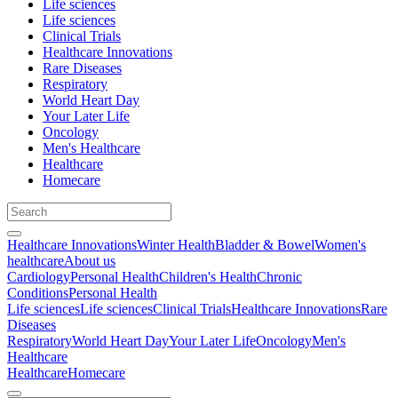
Life sciences
Life sciences
Clinical Trials
Healthcare Innovations
Rare Diseases
Respiratory
World Heart Day
Your Later Life
Oncology
Men's Healthcare
Healthcare
Homecare
Healthcare Innovations
Winter Health
Bladder & Bowel
Women's
healthcare
About us
Cardiology
Personal Health
Children's Health
Chronic
Conditions
Personal Health
Life sciences
Life sciences
Clinical Trials
Healthcare Innovations
Rare
Diseases
Respiratory
World Heart Day
Your Later Life
Oncology
Men's
Healthcare
Healthcare
Homecare