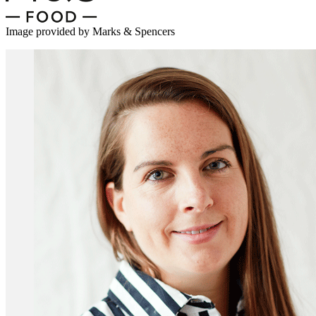
Image provided by Marks & Spencers