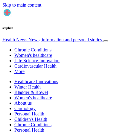
Skip to main content
stephen
Health News
News, information and personal stories
Chronic Conditions
Women's healthcare
Life Science Innovation
Cardiovascular Health
More
Healthcare Innovations
Winter Health
Bladder & Bowel
Women's healthcare
About us
Cardiology
Personal Health
Children's Health
Chronic Conditions
Personal Health