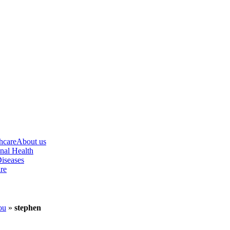
hcare
About us
nal Health
iseases
re
ou
»
stephen