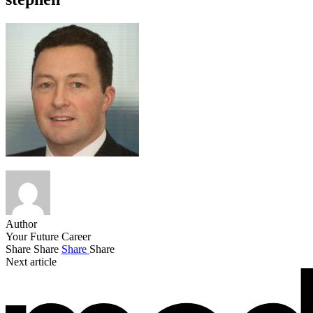
Author
Your Future Career
Share
Share
Share
Share
Next article