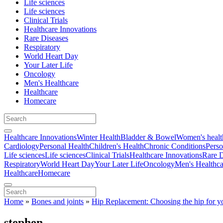
Life sciences
Life sciences
Clinical Trials
Healthcare Innovations
Rare Diseases
Respiratory
World Heart Day
Your Later Life
Oncology
Men's Healthcare
Healthcare
Homecare
Healthcare Innovations
Winter Health
Bladder & Bowel
Women's healt
Cardiology
Personal Health
Children's Health
Chronic Conditions
Perso
Life sciences
Life sciences
Clinical Trials
Healthcare Innovations
Rare D
Respiratory
World Heart Day
Your Later Life
Oncology
Men's Healthca
Healthcare
Homecare
Home
»
Bones and joints
»
Hip Replacement: Choosing the hip for y
stephen