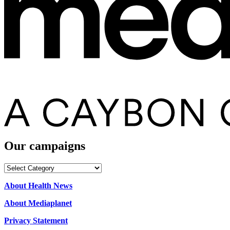
Our campaigns
Our
campaigns
About Health News
About Mediaplanet
Privacy Statement