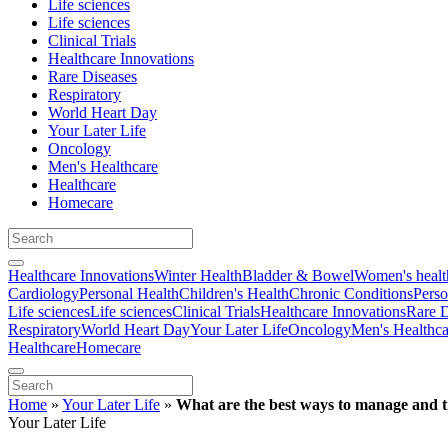
Life sciences
Life sciences
Clinical Trials
Healthcare Innovations
Rare Diseases
Respiratory
World Heart Day
Your Later Life
Oncology
Men's Healthcare
Healthcare
Homecare
Healthcare Innovations
Winter Health
Bladder & Bowel
Women's healt
Cardiology
Personal Health
Children's Health
Chronic Conditions
Perso
Life sciences
Life sciences
Clinical Trials
Healthcare Innovations
Rare D
Respiratory
World Heart Day
Your Later Life
Oncology
Men's Healthca
Healthcare
Homecare
Home
»
Your Later Life
»
What are the best ways to manage and t
Your Later Life