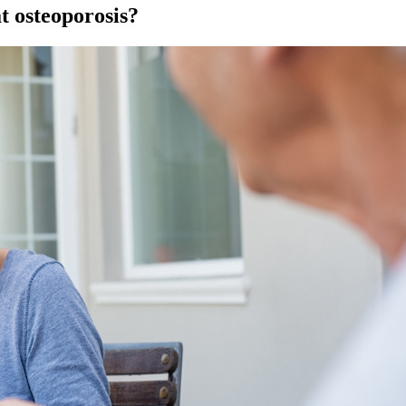
t osteoporosis?