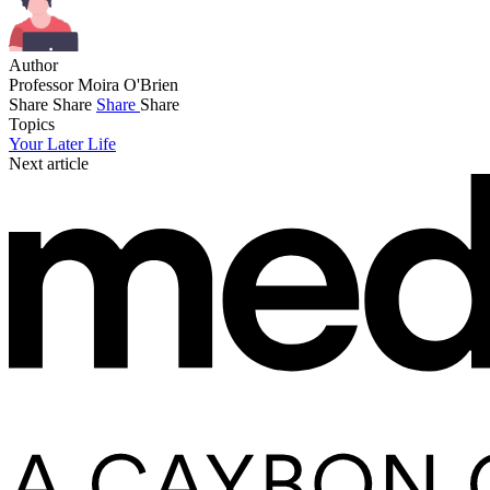
Author
Professor Moira O'Brien
Share
Share
Share
Share
Topics
Your Later Life
Next article