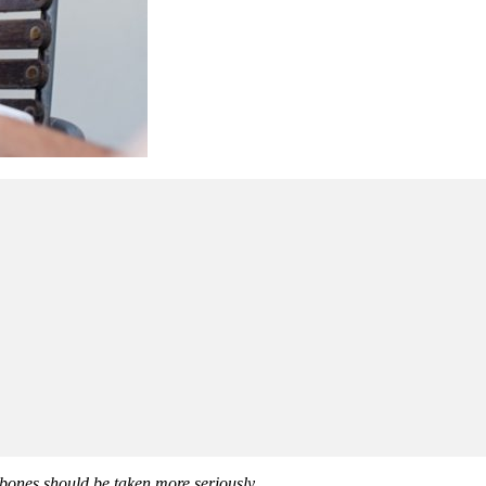
 bones should be taken more seriously.