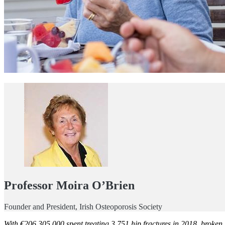
Professor Moira O’Brien
Founder and President, Irish Osteoporosis Society
With €206,305,000 spent treating 3,751 hip fractures in 2018, broken