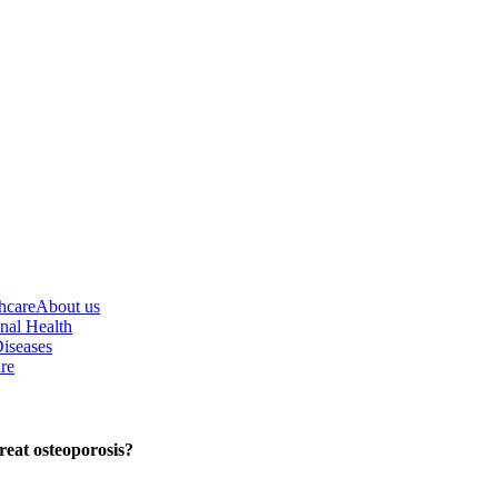
hcare
About us
nal Health
iseases
re
reat osteoporosis?