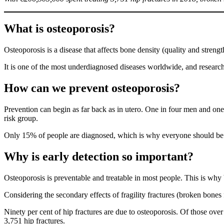
What is osteoporosis?
Osteoporosis is a disease that affects bone density (quality and strength
It is one of the most underdiagnosed diseases worldwide, and research
How can we prevent osteoporosis
?
Prevention can begin as far back as in utero. One in four men and on
risk group.
Only 15% of people are diagnosed, which is why everyone should be fill
Why is early detection so important
?
Osteoporosis is preventable and treatable in most people. This is why
Considering the secondary effects of fragility fractures (broken bones 
Ninety per cent of hip fractures are due to osteoporosis. Of those ove
3,751 hip fractures.