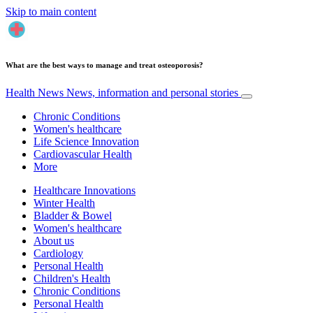
Skip to main content
What are the best ways to manage and treat osteoporosis?
Health News
News, information and personal stories
Chronic Conditions
Women's healthcare
Life Science Innovation
Cardiovascular Health
More
Healthcare Innovations
Winter Health
Bladder & Bowel
Women's healthcare
About us
Cardiology
Personal Health
Children's Health
Chronic Conditions
Personal Health