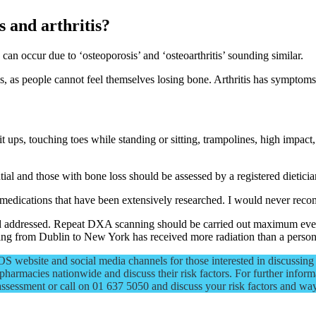
s and arthritis?
 can occur due to ‘osteoporosis’ and ‘osteoarthritis’ sounding similar.
s, as people cannot feel themselves losing bone. Arthritis has symptoms 
t ups, touching toes while standing or sitting, trampolines, high impact
tial and those with bone loss should be assessed by a registered dieticia
 medications that have been extensively researched. I would never recomm
and addressed. Repeat DXA scanning should be carried out maximum eve
flying from Dublin to New York has received more radiation than a pers
 website and social media channels for those interested in discussing 
pharmacies nationwide and discuss their risk factors. For further informa
assessment or call on 01 637 5050 and discuss your risk factors and wa