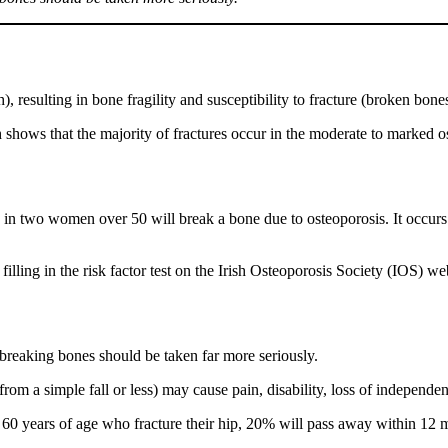
), resulting in bone fragility and susceptibility to fracture (broken bones
 shows that the majority of fractures occur in the moderate to marked o
e in two women over 50 will break a bone due to osteoporosis. It occurs
ing in the risk factor test on the Irish Osteoporosis Society (IOS) webs
 breaking bones should be taken far more seriously.
from a simple fall or less) may cause pain, disability, loss of independ
r 60 years of age who fracture their hip, 20% will pass away within 12 