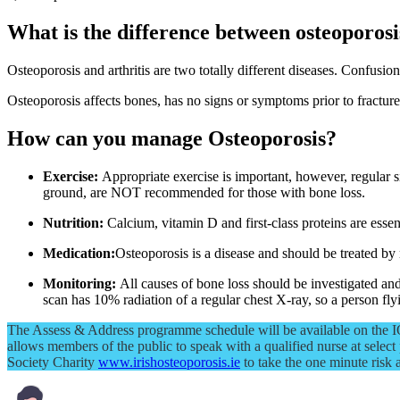
What is the difference between osteoporosi
Osteoporosis and arthritis are two totally different diseases. Confusion
Osteoporosis affects bones, has no signs or symptoms prior to fracture
How can you manage Osteoporosis?
Exercise:
Appropriate exercise is important, however, regular si
ground, are NOT recommended for those with bone loss.
Nutrition:
Calcium, vitamin D and first-class proteins are essen
Medication:
Osteoporosis is a disease and should be treated by
Monitoring:
All causes of bone loss should be investigated 
scan has 10% radiation of a regular chest X-ray, so a person 
The Assess & Address programme schedule will be available on the IOS
allows members of the public to speak with a qualified nurse at select 
Society Charity
www.irishosteoporosis.ie
to take the one minute risk 