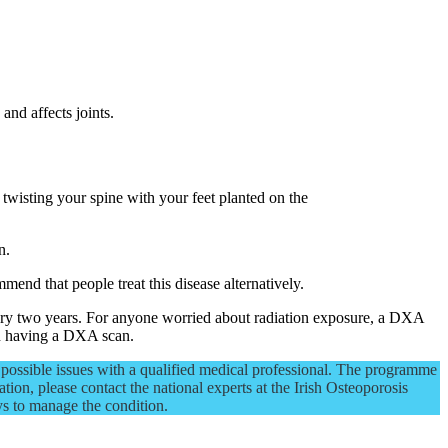
and affects joints.
, twisting your spine with your feet planted on the
n.
end that people treat this disease alternatively.
ry two years. For anyone worried about radiation exposure, a DXA
on having a DXA scan.
possible issues with a qualified medical professional. The programme
tion, please contact the national experts at the Irish Osteoporosis
ys to manage the condition.