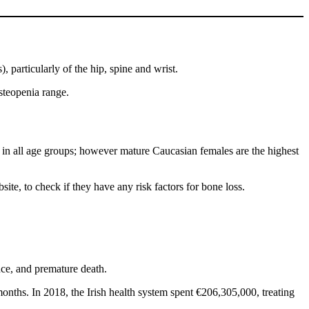
), particularly of the hip, spine and wrist.
steopenia range.
 in all age groups; however mature Caucasian females are the highest
ite, to check if they have any risk factors for bone loss.
ence, and premature death.
months. In 2018, the Irish health system spent €206,305,000, treating