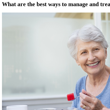
What are the best ways to manage and trea