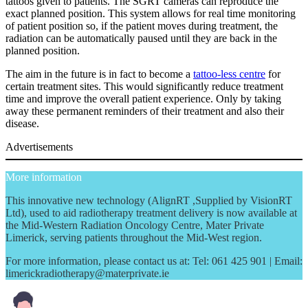
tattoos given to patients. The SGRT cameras can reproduce the
exact planned position. This system allows for real time monitoring
of patient position so, if the patient moves during treatment, the
radiation can be automatically paused until they are back in the
planned position.
The aim in the future is in fact to become a
tattoo-less centre
for
certain treatment sites. This would significantly reduce treatment
time and improve the overall patient experience. Only by taking
away these permanent reminders of their treatment and also their
disease.
Advertisements
More information
This innovative new technology (AlignRT ,Supplied by VisionRT
Ltd), used to aid radiotherapy treatment delivery is now available at
the Mid-Western Radiation Oncology Centre, Mater Private
Limerick, serving patients throughout the Mid-West region.
For more information, please contact us at: Tel: 061 425 901 | Email:
limerickradiotherapy@materprivate.ie