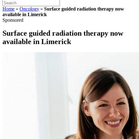
Home
»
Oncology
»
Surface guided radiation therapy now
available in Limerick
Sponsored
Surface guided radiation therapy now
available in Limerick