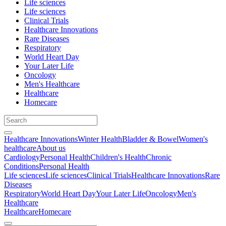
Life sciences
Life sciences
Clinical Trials
Healthcare Innovations
Rare Diseases
Respiratory
World Heart Day
Your Later Life
Oncology
Men's Healthcare
Healthcare
Homecare
Healthcare Innovations
Winter Health
Bladder & Bowel
Women's
healthcare
About us
Cardiology
Personal Health
Children's Health
Chronic
Conditions
Personal Health
Life sciences
Life sciences
Clinical Trials
Healthcare Innovations
Rare
Diseases
Respiratory
World Heart Day
Your Later Life
Oncology
Men's
Healthcare
Healthcare
Homecare