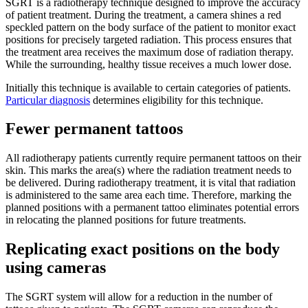
SGRT is a radiotherapy technique designed to improve the accuracy
of patient treatment. During the treatment, a camera shines a red
speckled pattern on the body surface of the patient to monitor exact
positions for precisely targeted radiation. This process ensures that
the treatment area receives the maximum dose of radiation therapy.
While the surrounding, healthy tissue receives a much lower dose.
Initially this technique is available to certain categories of patients.
Particular diagnosis
determines eligibility for this technique.
Fewer permanent tattoos
All radiotherapy patients currently require permanent tattoos on their
skin. This marks the area(s) where the radiation treatment needs to
be delivered. During radiotherapy treatment, it is vital that radiation
is administered to the same area each time. Therefore, marking the
planned positions with a permanent tattoo eliminates potential errors
in relocating the planned positions for future treatments.
Replicating exact positions on the body
using cameras
The SGRT system will allow for a reduction in the number of