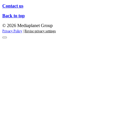
Contact us
Back to top
© 2026 Mediaplanet Group
Privacy Policy
|
Revise privacy settings