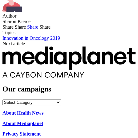
Author
Sharon Kierce
Share
Share
Share
Share
Topics
Innovation in Oncology 2019
Next article
Our campaigns
Our
campaigns
About Health News
About Mediaplanet
Privacy Statement