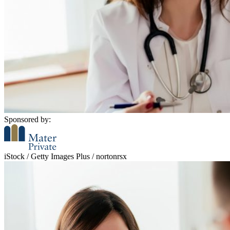
Sponsored by:
iStock / Getty Images Plus / nortonrsx