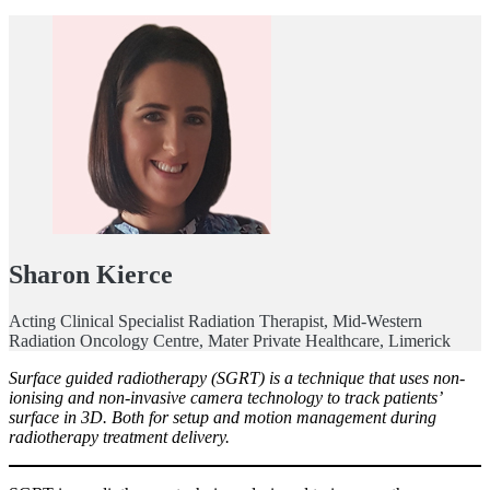
Sharon Kierce
Acting Clinical Specialist Radiation Therapist, Mid-Western
Radiation Oncology Centre, Mater Private Healthcare, Limerick
Surface guided radiotherapy (SGRT) is a technique that uses non-
ionising and non-invasive camera technology to track patients’
surface in 3D. Both for setup and motion management during
radiotherapy treatment delivery.