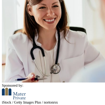
Sponsored by:
iStock / Getty Images Plus / nortonrsx