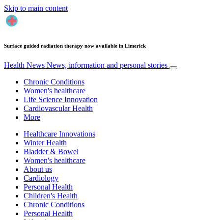
Skip to main content
Surface guided radiation therapy now available in Limerick
Health News
News, information and personal stories
Chronic Conditions
Women's healthcare
Life Science Innovation
Cardiovascular Health
More
Healthcare Innovations
Winter Health
Bladder & Bowel
Women's healthcare
About us
Cardiology
Personal Health
Children's Health
Chronic Conditions
Personal Health