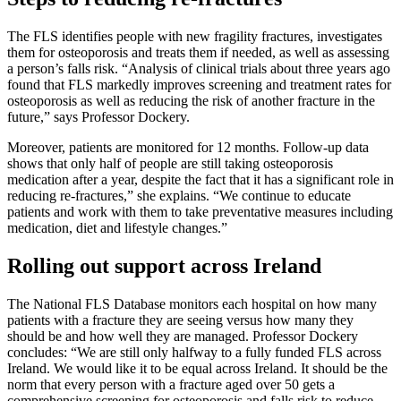
The FLS identifies people with new fragility fractures, investigates
them for osteoporosis and treats them if needed, as well as assessing
a person’s falls risk. “Analysis of clinical trials about three years ago
found that FLS markedly improves screening and treatment rates for
osteoporosis as well as reducing the risk of another fracture in the
future,” says Professor Dockery.
Moreover, patients are monitored for 12 months. Follow-up data
shows that only half of people are still taking osteoporosis
medication after a year, despite the fact that it has a significant role in
reducing re-fractures,” she explains. “We continue to educate
patients and work with them to take preventative measures including
medication, diet and lifestyle changes.”
Rolling out support across Ireland
The National FLS Database monitors each hospital on how many
patients with a fracture they are seeing versus how many they
should be and how well they are managed. Professor Dockery
concludes: “We are still only halfway to a fully funded FLS across
Ireland. We would like it to be equal across Ireland. It should be the
norm that every person with a fracture aged over 50 gets a
comprehensive screening for osteoporosis and falls risk to reduce