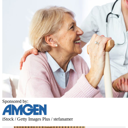
Sponsored by:
iStock / Getty Images Plus / stefanamer