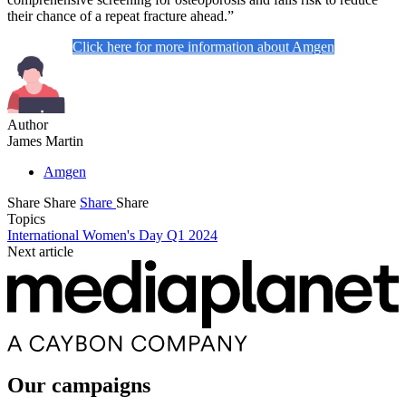
their chance of a repeat fracture ahead.”
Click here for more information about Amgen
Author
James Martin
Amgen
Share
Share
Share
Share
Topics
International Women's Day Q1 2024
Next article
Our campaigns