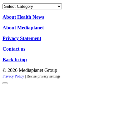
Our
campaigns
About Health News
About Mediaplanet
Privacy Statement
Contact us
Back to top
© 2026 Mediaplanet Group
Privacy Policy
|
Revise privacy settings