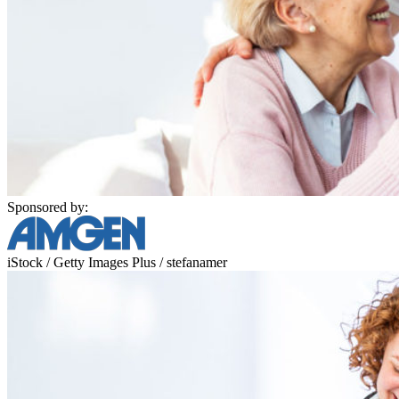
Sponsored by:
iStock / Getty Images Plus / stefanamer