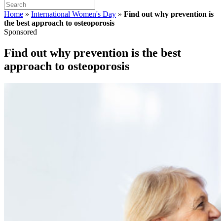
Home
»
International Women's Day
»
Find out why prevention is
the best approach to osteoporosis
Sponsored
Find out why prevention is the best
approach to osteoporosis