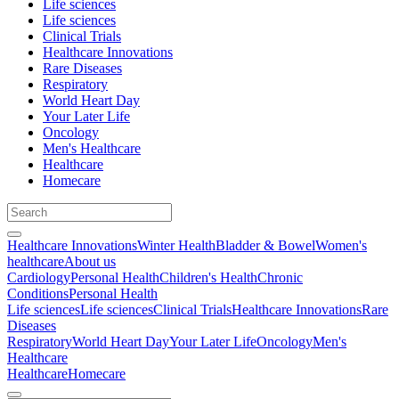
Life sciences
Life sciences
Clinical Trials
Healthcare Innovations
Rare Diseases
Respiratory
World Heart Day
Your Later Life
Oncology
Men's Healthcare
Healthcare
Homecare
Healthcare Innovations
Winter Health
Bladder & Bowel
Women's
healthcare
About us
Cardiology
Personal Health
Children's Health
Chronic
Conditions
Personal Health
Life sciences
Life sciences
Clinical Trials
Healthcare Innovations
Rare
Diseases
Respiratory
World Heart Day
Your Later Life
Oncology
Men's
Healthcare
Healthcare
Homecare