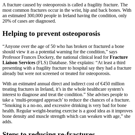
A fracture caused by osteoporosis is called a fragility fracture. The
most common fractures occur in the wrist, hip and back bones. With
an estimated 300,000 people in Ireland having the condition, only
20% of cases are diagnosed.
Helping to prevent osteoporosis
“Anyone over the age of 50 who has broken or fractured a bone
should view it as a potential warning for the condition,” says
Professor Frances Dockery, the national clinical lead for
Fracture
Liaison Services
(FLS) Database. She explains: “At least a third
presenting with a fragility fracture to hospital say they had a fracture
already but were not screened or treated for osteoporosis.
With an estimated annual direct and indirect cost of €450 million
treating fractures in Ireland, it’s in the whole healthcare system’s
interest to diagnose and treat the condition.” She advises people to
take a ‘multi-pronged approach’ to reduce the chances of a fracture.
“Smoking is a no-no, and excessive drinking is very bad for bone
health. Regular weight-bearing exercise is a good idea as it improves
bone density and muscle strength which can weaken with age,” she
adds.
Steps to reducing re-fractures