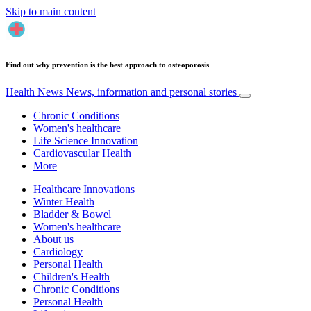
Skip to main content
Find out why prevention is the best approach to osteoporosis
Health News
News, information and personal stories
Chronic Conditions
Women's healthcare
Life Science Innovation
Cardiovascular Health
More
Healthcare Innovations
Winter Health
Bladder & Bowel
Women's healthcare
About us
Cardiology
Personal Health
Children's Health
Chronic Conditions
Personal Health