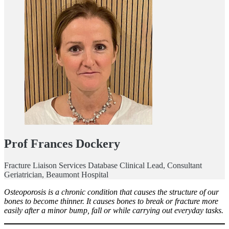
Prof Frances Dockery
Fracture Liaison Services Database Clinical Lead, Consultant
Geriatrician, Beaumont Hospital
Osteoporosis is a chronic condition that causes the structure of our
bones to become thinner. It causes bones to break or fracture more
easily after a minor bump, fall or while carrying out everyday tasks.