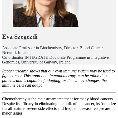
Eva Szegezdi
Associate Professor in Biochemistry, Director, Blood Cancer
Network Ireland
Co-ordinator INTEGRATE Doctorate Programme in Integrative
Genomics, University of Galway, Ireland
Recent research shows that our own immune system may be used to
fight cancer. This approach, immunotherapy, can be tailored to
patients and is capable of adapting; as the cancer changes, the
immune cells can adapt.
Chemotherapy is the mainstream treatment for many blood cancers.
Despite its efficacy in eliminating the bulk of the cancer, its ‘one-size
fits all’ nature, severe side effects and frequent disease relapse are
major issues.