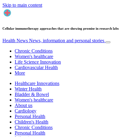
Skip to main content
Cellular immunotherapy approaches that are showing promise in research labs
Health News
News, information and personal stories
Chronic Conditions
Women's healthcare
Life Science Innovation
Cardiovascular Health
More
Healthcare Innovations
Winter Health
Bladder & Bowel
Women's healthcare
About us
Cardiology
Personal Health
Children's Health
Chronic Conditions
Personal Health