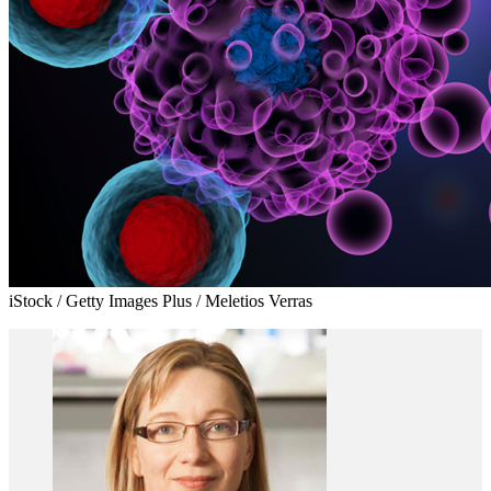
iStock / Getty Images Plus / Meletios Verras