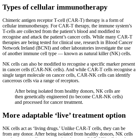
Types of cellular immunotherapy
Chimeric antigen receptor T-cell (CAR-T) therapy is a form of
cellular immunotherapy. For CAR-T therapy, the immune system’s
T-cells are collected from the patient’s blood and modified to
recognise and attack the patient’s cancer cells. While many CAR-T
therapies are being tested for clinical use, research in Blood Cancer
Network Ireland (BCNI) and other laboratories investigate the use
of another immune cell type — known as natural killer (NK) cells.
NK cells can also be modified to recognise a specific marker present
in cancer cells (CAR-NK cells). And while CAR-T cells recognise a
single target molecule on cancer cells, CAR-NK cells can identify
cancerous cells via a range of receptors.
After being isolated from healthy donors, NK cells are
then genetically engineered (to become CAR-NK cells)
and processed for cancer treatment.
More adaptable ‘live’ treatment option
NK cells act as ‘living drugs.’ Unlike CAR-T cells, they can be
from any donor. After being isolated from healthy donors, NK cells