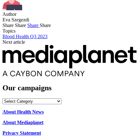
Author
Eva Szegezdi
Share
Share
Share
Share
Topics
Blood Health Q3 2023
Next article
Our campaigns
Our
campaigns
About Health News
About Mediaplanet
Privacy Statement