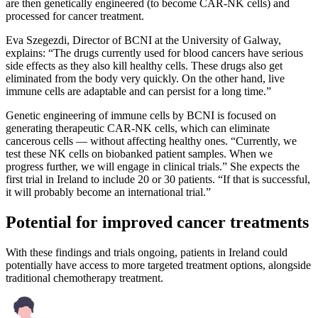
are then genetically engineered (to become CAR-NK cells) and
processed for cancer treatment.
Eva Szegezdi, Director of BCNI at the University of Galway,
explains: “The drugs currently used for blood cancers have serious
side effects as they also kill healthy cells. These drugs also get
eliminated from the body very quickly. On the other hand, live
immune cells are adaptable and can persist for a long time.”
Genetic engineering of immune cells by BCNI is focused on
generating therapeutic CAR-NK cells, which can eliminate
cancerous cells — without affecting healthy ones. “Currently, we
test these NK cells on biobanked patient samples. When we
progress further, we will engage in clinical trials.” She expects the
first trial in Ireland to include 20 or 30 patients. “If that is successful,
it will probably become an international trial.”
Potential for improved cancer treatments
With these findings and trials ongoing, patients in Ireland could
potentially have access to more targeted treatment options, alongside
traditional chemotherapy treatment.