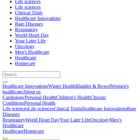
Life sciences
Life sciences
Clinical Trials
Healthcare Innovations
Rare Diseases
Respiratory
World Heart Day
Your Later Life
Oncology
Men's Healthcare
Healthcare
Homecare
Healthcare Innovations
Winter Health
Bladder & Bowel
Women's
healthcare
About us
Cardiology
Personal Health
Children's Health
Chronic
Conditions
Personal Health
Life sciences
Life sciences
Clinical Trials
Healthcare Innovations
Rare
Diseases
Respiratory
World Heart Day
Your Later Life
Oncology
Men's
Healthcare
Healthcare
Homecare