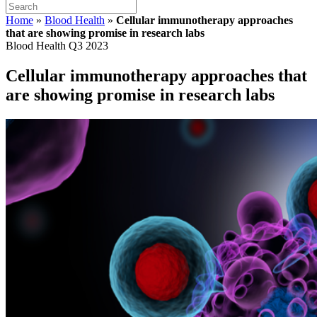
Home
»
Blood Health
»
Cellular immunotherapy approaches
that are showing promise in research labs
Blood Health Q3 2023
Cellular immunotherapy approaches that
are showing promise in research labs