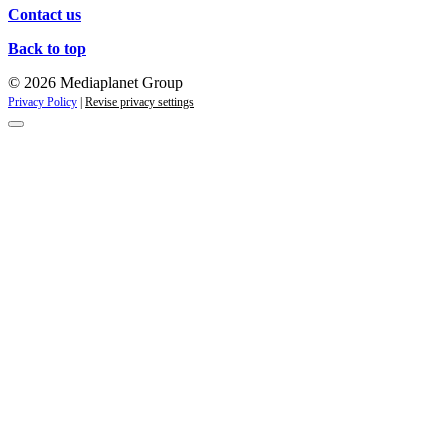
Contact us
Back to top
© 2026 Mediaplanet Group
Privacy Policy
|
Revise privacy settings