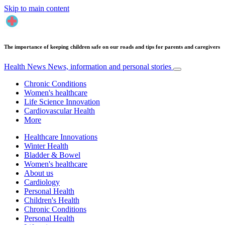
Skip to main content
The importance of keeping children safe on our roads and tips for parents and caregivers
Health News
News, information and personal stories
Chronic Conditions
Women's healthcare
Life Science Innovation
Cardiovascular Health
More
Healthcare Innovations
Winter Health
Bladder & Bowel
Women's healthcare
About us
Cardiology
Personal Health
Children's Health
Chronic Conditions
Personal Health