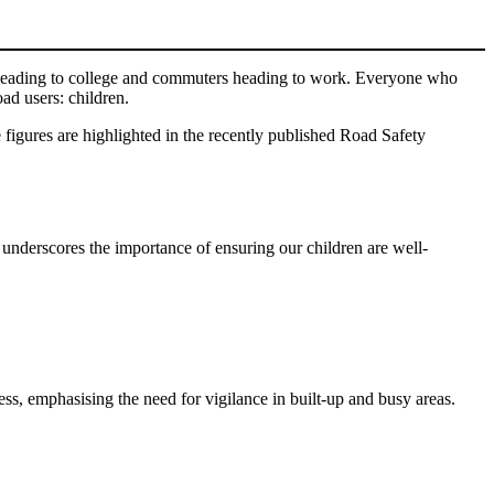
s heading to college and commuters heading to work. Everyone who
oad users: children.
e figures are highlighted in the recently published Road Safety
s underscores the importance of ensuring our children are well-
ss, emphasising the need for vigilance in built-up and busy areas.