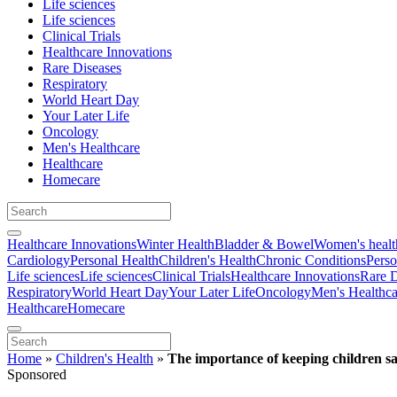
Life sciences
Life sciences
Clinical Trials
Healthcare Innovations
Rare Diseases
Respiratory
World Heart Day
Your Later Life
Oncology
Men's Healthcare
Healthcare
Homecare
Healthcare Innovations
Winter Health
Bladder & Bowel
Women's healt
Cardiology
Personal Health
Children's Health
Chronic Conditions
Perso
Life sciences
Life sciences
Clinical Trials
Healthcare Innovations
Rare D
Respiratory
World Heart Day
Your Later Life
Oncology
Men's Healthca
Healthcare
Homecare
Home
»
Children's Health
»
The importance of keeping children sa
Sponsored