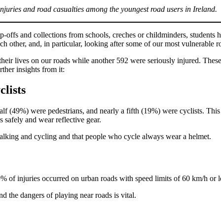
injuries and road casualties among the youngest road users in Ireland.
p-offs and collections from schools, creches or childminders, student
ach other, and, in particular, looking after some of our most vulnerable r
t their lives on our roads while another 592 were seriously injured. Thes
her insights from it:
lists
alf (49%) were pedestrians, and nearly a fifth (19%) were cyclists. Thi
 safely and wear reflective gear.
ut walking and cycling and that people who cycle always wear a helmet.
 of injuries occurred on urban roads with speed limits of 60 km/h or le
d the dangers of playing near roads is vital.