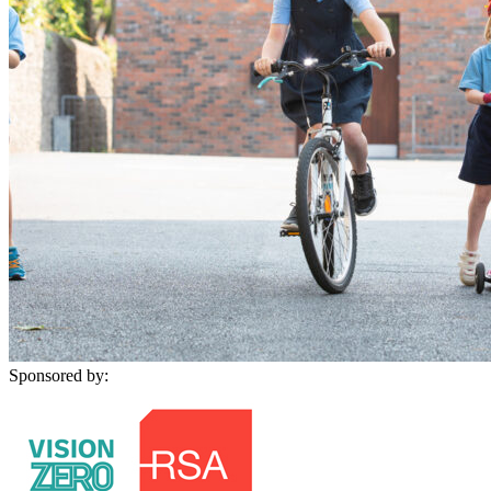
Sponsored by: