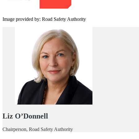
Image provided by: Road Safety Authority
Liz O’Donnell
Chairperson, Road Safety Authority