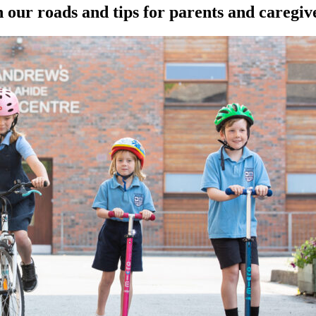
 our roads and tips for parents and caregiv