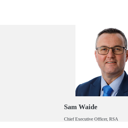
Sam Waide
Chief Executive Officer, RSA