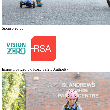
Sponsored by:
Image provided by: Road Safety Authority