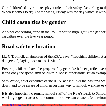
Our children’s daily routines play a role in their safety. According to
When it comes to days of the week, Friday was the day which saw the g
Child casualties by gender
Another concerning trend in the RSA report to highlight is the gender 
casualties over the five-year period.
Road safety education
Liz O’Donnell, chairperson of the RSA, says: “Teaching children at an
dangers of playing near roads, is vital.”
Ensuring children have the proper safety gear like helmets, reflective cl
it and obey the speed limit of 20km/h. Most importantly, set an examp
Sam Waide, chief executive of the RSA, adds: “Over the past few weeks
down and to be aware of children on their way to school, walking or 
It is also important to remind school staff of the RSA’s Back to Schoo
working together across our communities, we can create safer environm
Visit
RSA.ie
for RSA’s guidelines for Improving Road Safety around