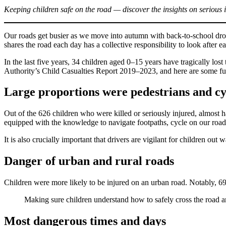
Keeping children safe on the road — discover the insights on serious 
Our roads get busier as we move into autumn with back-to-school dro
shares the road each day has a collective responsibility to look after e
In the last five years, 34 children aged 0–15 years have tragically los
Authority’s Child Casualties Report 2019–2023, and here are some furt
Large proportions were pedestrians and cyc
Out of the 626 children who were killed or seriously injured, almost h
equipped with the knowledge to navigate footpaths, cycle on our roads
It is also crucially important that drivers are vigilant for children o
Danger of urban and rural roads
Children were more likely to be injured on an urban road. Notably, 69%
Making sure children understand how to safely cross the road an
Most dangerous times and days