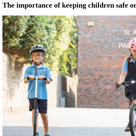
The importance of keeping children safe on