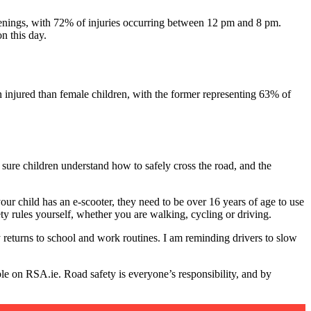
d evenings, with 72% of injuries occurring between 12 pm and 8 pm.
n this day.
en injured than female children, with the former representing 63% of
sure children understand how to safely cross the road, and the
 your child has an e-scooter, they need to be over 16 years of age to use
y rules yourself, whether you are walking, cycling or driving.
 returns to school and work routines. I am reminding drivers to slow
ble on RSA.ie. Road safety is everyone’s responsibility, and by