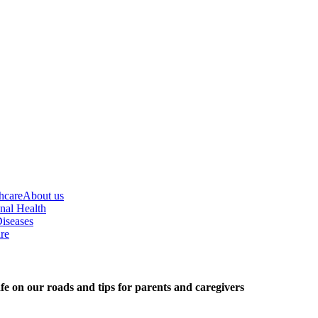
hcare
About us
nal Health
iseases
re
fe on our roads and tips for parents and caregivers