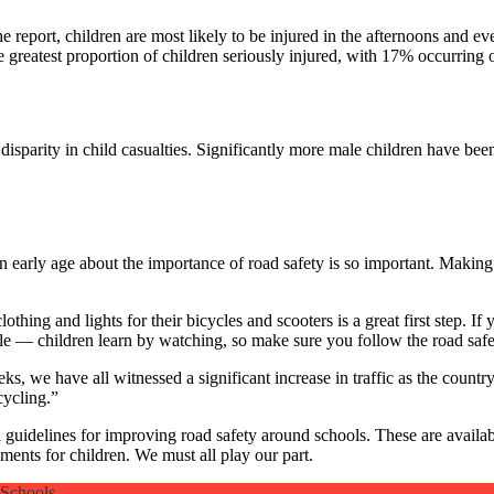
 the report, children are most likely to be injured in the afternoons an
reatest proportion of children seriously injured, with 17% occurring o
disparity in child casualties. Significantly more male children have be
 early age about the importance of road safety is so important. Making 
othing and lights for their bicycles and scooters is a great first step. If
le — children learn by watching, so make sure you follow the road safet
, we have all witnessed a significant increase in traffic as the country
cycling.”
l guidelines for improving road safety around schools. These are availa
ents for children. We must all play our part.
 Schools