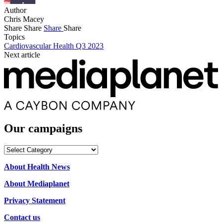
Author
Chris Macey
Share
Share
Share
Share
Topics
Cardiovascular Health Q3 2023
Next article
Our campaigns
Our
campaigns
About Health News
About Mediaplanet
Privacy Statement
Contact us