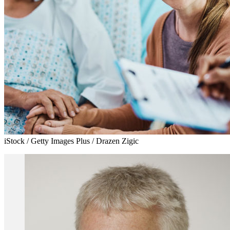
iStock / Getty Images Plus / Drazen Zigic