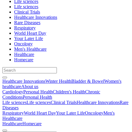
Life sciences
Life sciences
Clinical Trials
Healthcare Innovations
Rare Diseases
Respiratory
World Heart Day
Your Later Life
Oncology
Men's Healthcare
Healthcare
Homecare
Healthcare Innovations
Winter Health
Bladder & Bowel
Women's
healthcare
About us
Cardiology
Personal Health
Children's Health
Chronic
Conditions
Personal Health
Life sciences
Life sciences
Clinical Trials
Healthcare Innovations
Rare
Diseases
Respiratory
World Heart Day
Your Later Life
Oncology
Men's
Healthcare
Healthcare
Homecare