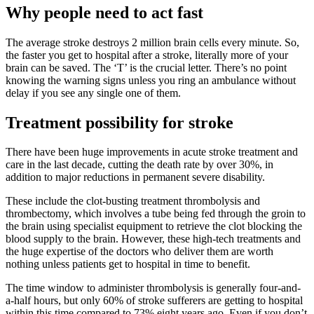
Why people need to act fast
The average stroke destroys 2 million brain cells every minute. So,
the faster you get to hospital after a stroke, literally more of your
brain can be saved. The ‘T’ is the crucial letter. There’s no point
knowing the warning signs unless you ring an ambulance without
delay if you see any single one of them.
Treatment possibility for stroke
There have been huge improvements in acute stroke treatment and
care in the last decade, cutting the death rate by over 30%, in
addition to major reductions in permanent severe disability.
These include the clot-busting treatment thrombolysis and
thrombectomy, which involves a tube being fed through the groin to
the brain using specialist equipment to retrieve the clot blocking the
blood supply to the brain. However, these high-tech treatments and
the huge expertise of the doctors who deliver them are worth
nothing unless patients get to hospital in time to benefit.
The time window to administer thrombolysis is generally four-and-
a-half hours, but only 60% of stroke sufferers are getting to hospital
within this time compared to 73% eight years ago. Even if you don’t