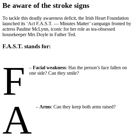
Be aware of the stroke signs
To tackle this deadly awareness deficit, the Irish Heart Foundation
launched its ‘Act F.A.S.T. — Minutes Matter’ campaign fronted by
actress Pauline McLynn, iconic for her role as tea-obsessed
housekeeper Mrs Doyle in Father Ted.
F.A.S.T. stands for:
F
–
Facial
weakness
: Has the person’s face fallen on
one side? Can they smile?
A
–
Arms
: Can they keep both arms raised?