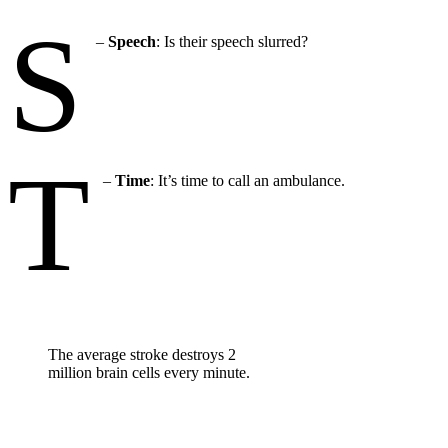
S
–
Speech
: Is their speech slurred?
T
–
Time
: It’s time to call an ambulance.
The average stroke destroys 2
million brain cells every minute.