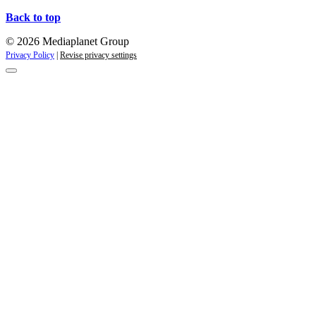
Back to top
© 2026 Mediaplanet Group
Privacy Policy
|
Revise privacy settings