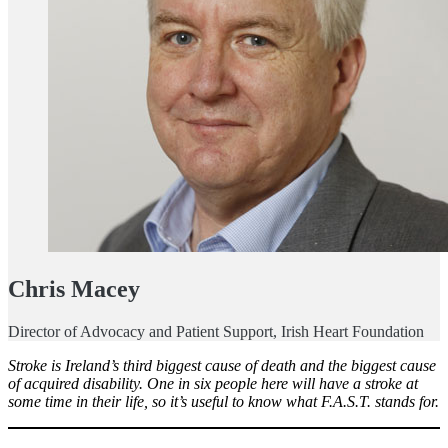
Chris Macey
Director of Advocacy and Patient Support, Irish Heart Foundation
Stroke is Ireland’s third biggest cause of death and the biggest cause
of acquired disability. One in six people here will have a stroke at
some time in their life, so it’s useful to know what F.A.S.T. stands for.