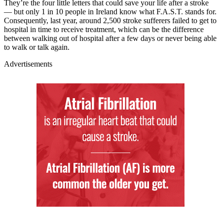
They’re the four little letters that could save your life after a stroke
— but only 1 in 10 people in Ireland know what F.A.S.T. stands for.
Consequently, last year, around 2,500 stroke sufferers failed to get to
hospital in time to receive treatment, which can be the difference
between walking out of hospital after a few days or never being able
to walk or talk again.
Advertisements