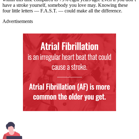
have a stroke yourself, somebody you love may. Knowing these
four little letters — F.A.S.T. — could make all the difference.
Advertisements