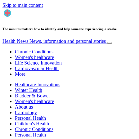
Skip to main content
The minutes matter: how to identify and help someone experiencing a stroke
Health News
News, information and personal stories
Chronic Conditions
Women's healthcare
Life Science Innovation
Cardiovascular Health
More
Healthcare Innovations
Winter Health
Bladder & Bowel
Women's healthcare
About us
Cardiology
Personal Health
Children's Health
Chronic Conditions
Personal Health