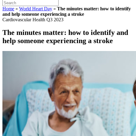
Home
»
World Heart Day
»
The minutes matter: how to identify
and help someone experiencing a stroke
Cardiovascular Health Q3 2023
The minutes matter: how to identify and
help someone experiencing a stroke