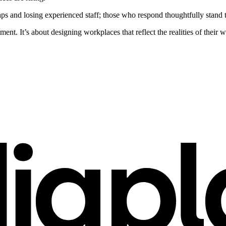
s and losing experienced staff; those who respond thoughtfully stand t
ent. It’s about designing workplaces that reflect the realities of their