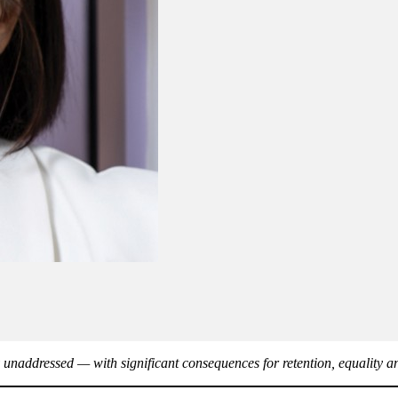
 unaddressed — with significant consequences for retention, equality 