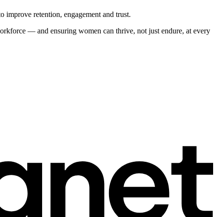
o improve retention, engagement and trust.
 workforce — and ensuring women can thrive, not just endure, at every