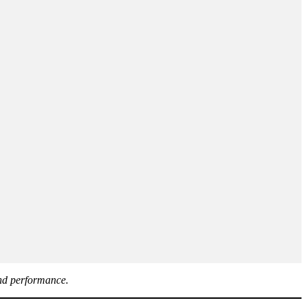
and performance.