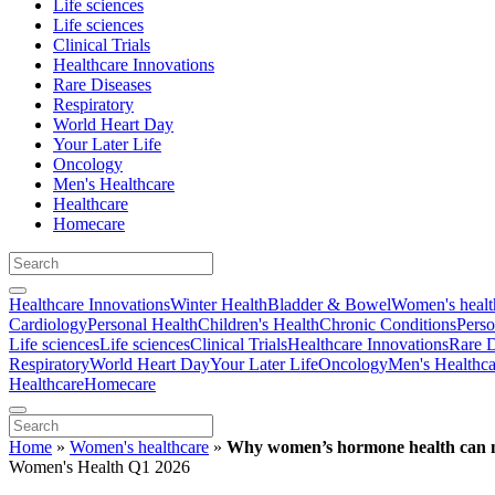
Life sciences
Life sciences
Clinical Trials
Healthcare Innovations
Rare Diseases
Respiratory
World Heart Day
Your Later Life
Oncology
Men's Healthcare
Healthcare
Homecare
Healthcare Innovations
Winter Health
Bladder & Bowel
Women's healt
Cardiology
Personal Health
Children's Health
Chronic Conditions
Perso
Life sciences
Life sciences
Clinical Trials
Healthcare Innovations
Rare D
Respiratory
World Heart Day
Your Later Life
Oncology
Men's Healthca
Healthcare
Homecare
Home
»
Women's healthcare
»
Why women’s hormone health can n
Women's Health Q1 2026