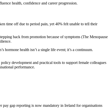
luence health, confidence and career progression.
n time off due to period pain, yet 40% felt unable to tell their
t stepping back from promotion because of symptoms (The Menopause
ilience.
 hormone health isn’t a single life event; it’s a continuum.
icy development and practical tools to support female colleagues
nisational performance.
 pay gap reporting is now mandatory in Ireland for organisations