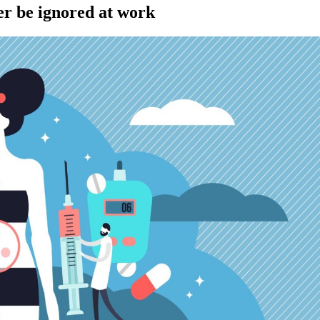
r be ignored at work