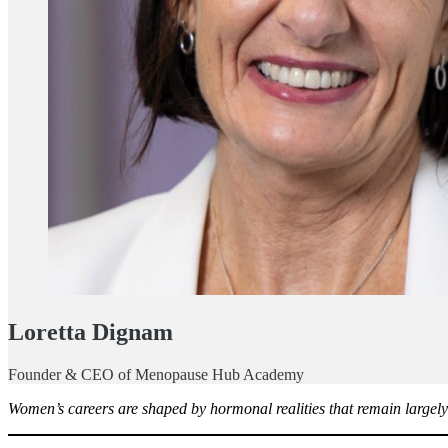
Loretta Dignam
Founder & CEO of Menopause Hub Academy
Women’s careers are shaped by hormonal realities that remain largely