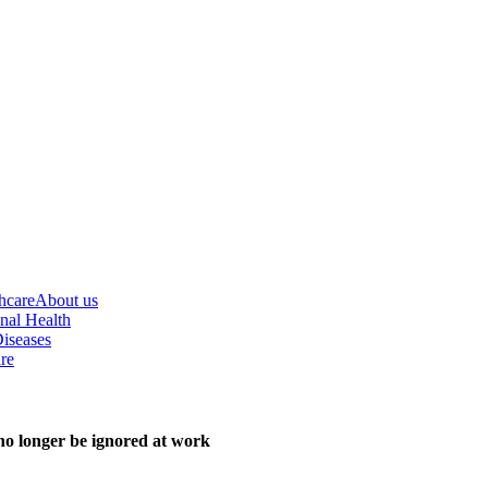
hcare
About us
nal Health
iseases
re
o longer be ignored at work