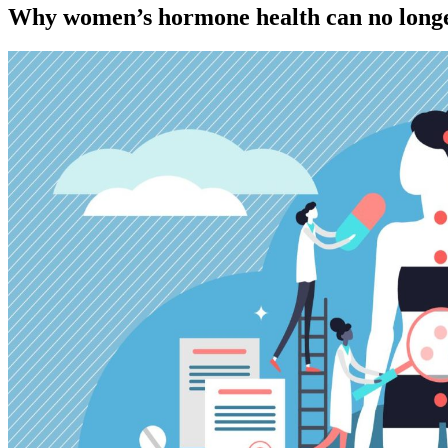
Why women’s hormone health can no longe