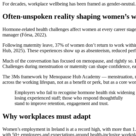
For decades, workplace wellbeing has been framed as gender-neutral. 
Often-unspoken reality shaping women’s w
Hormone-related health challenges affect women at every career stage. 
manager (Fórsa, 2022).
Following maternity leave, 37% of women don’t return to work with
Hub, 2025). These experiences show up as absenteeism, reduced perform
Much of the conversation has focused on menopause, and rightly so. Bu
Challenges during menstruation or maternity can shape confidence, ea
The 3Ms framework by Menopause Hub Academy — menstruation, matern
across the working lifespan, not as a benefit or perk, but as a core w
Employers who fail to recognise hormone health risk widening
losing experienced staff; those who respond thoughtfully
stand to improve retention, engagement and trust.
Why workplaces must adapt
Women’s employment in Ireland is at a record high, with more than 1
with 50+ employees and expectations around health-inclusive workplac