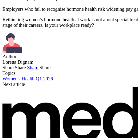
Employers who fail to recognise hormone health risk widening pay gap
Rethinking women’s hormone health at work is not about special treatm
stage of their careers. Is your workplace ready?
Author
Loretta Dignam
Share
Share
Share
Share
Topics
Women's Health Q1 2026
Next article