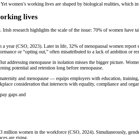
Yet women’s working lives are shaped by biological realities, which inf
orking lives
Irish research highlights the scale of the issue: 70% of women have take
in a year (CSO, 2023). Later in life, 32% of menopausal women repor
ance or “opting out,” often misattributed to a lack of ambition or res
t addressing menopause in isolation misses the bigger picture. Women’s
rning potential and retention long before menopause.
ity and menopause — equips employers with education, training, pol
orkplace consideration that intersects with equality, compliance and orga
 pay gaps and
.3 million women in the workforce (CSO, 2024). Simultaneously, gender
es are rising.