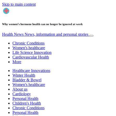
Skip to main content
Why women’s hormone health can no longer be ignored at work
Health News
News, information and personal stories
Chronic Conditions
Women's healthcare
Life Science Innovation
Cardiovascular Health
More
Healthcare Innovations
Winter Health
Bladder & Bowel
Women's healthcare
About us
Cardiology
Personal Health
Children's Health
Chronic Conditions
Personal Health