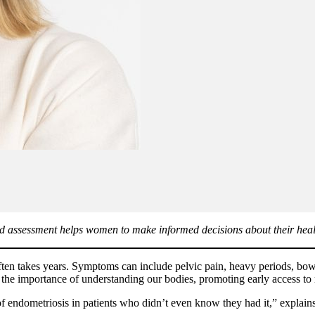
d assessment helps women to make informed decisions about their health
en takes years. Symptoms can include pelvic pain, heavy periods, bowel 
f the importance of understanding our bodies, promoting early access t
 of endometriosis in patients who didn’t even know they had it,” explai