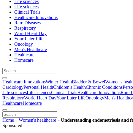
Life sciences
Life sciences
Clinical Trials
Healthcare Innovations
Rare Diseases
Respiratory
World Heart Day
Your Later Life
Oncology
Men's Healthcare
Healthcare
Homecare
Healthcare Innovations
Winter Health
Bladder & Bowel
Women's healt
Cardiology
Personal Health
Children's Health
Chronic Conditions
Perso
Life sciences
Life sciences
Clinical Trials
Healthcare Innovations
Rare D
Respiratory
World Heart Day
Your Later Life
Oncology
Men's Healthca
Healthcare
Homecare
Home
»
Women's healthcare
»
Understanding endometriosis and fer
Sponsored