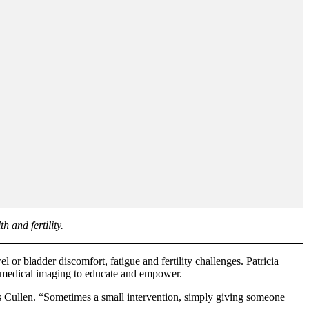
 and fertility.
or bladder discomfort, fatigue and fertility challenges. Patricia
o medical imaging to educate and empower.
ns Cullen. “Sometimes a small intervention, simply giving someone