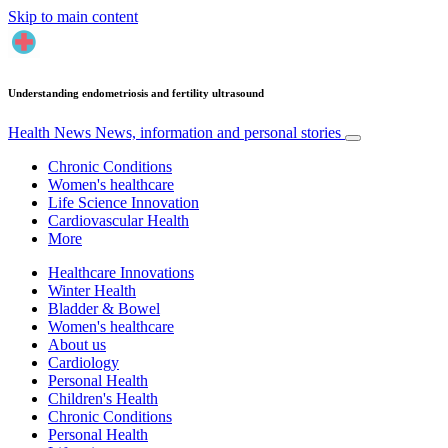
Skip to main content
Understanding endometriosis and fertility ultrasound
Health News
News, information and personal stories
Chronic Conditions
Women's healthcare
Life Science Innovation
Cardiovascular Health
More
Healthcare Innovations
Winter Health
Bladder & Bowel
Women's healthcare
About us
Cardiology
Personal Health
Children's Health
Chronic Conditions
Personal Health