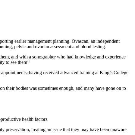
upporting earlier management planning. Ovascan, an independent
canning, pelvic and ovarian assessment and blood testing.
 them, and with a sonographer who had knowledge and experience
ty to see them’’
 appointments, having received advanced training at King’s College
omen on their bodies was sometimes enough, and many have gone on to
eproductive health factors.
ity preservation, treating an issue that they may have been unaware