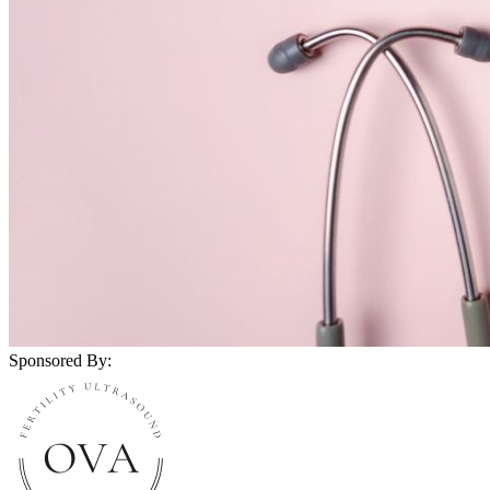
Sponsored By: