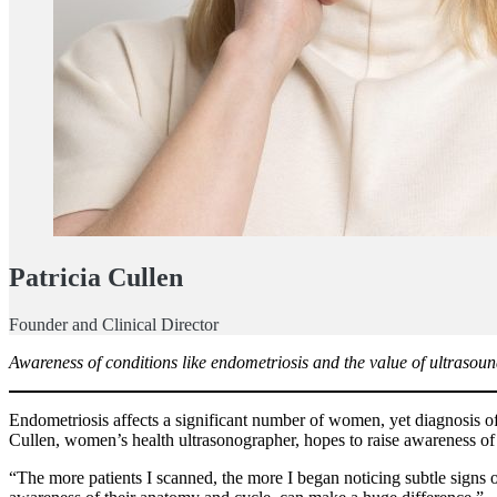
Patricia Cullen
Founder and Clinical Director
Awareness of conditions like endometriosis and the value of ultrasoun
Endometriosis affects a significant number of women, yet diagnosis oft
Cullen, women’s health ultrasonographer, hopes to raise awareness o
“The more patients I scanned, the more I began noticing subtle signs