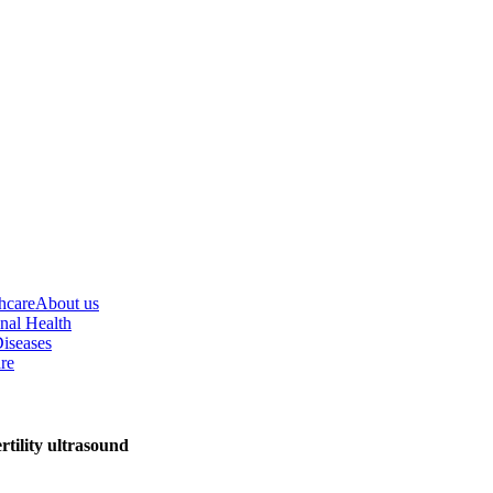
hcare
About us
nal Health
iseases
re
tility ultrasound