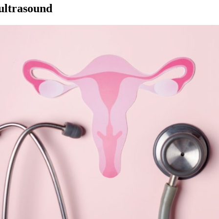
 ultrasound