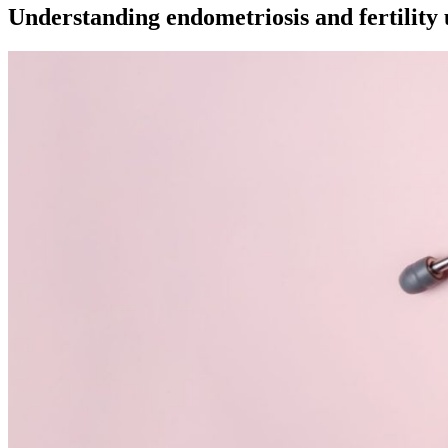
Understanding endometriosis and fertility