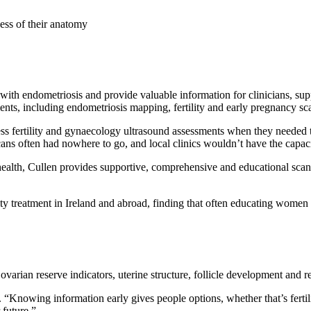
ess of their anatomy
 with endometriosis and provide valuable information for clinicians, s
ments, including endometriosis mapping, fertility and early pregnancy s
s fertility and gynaecology ultrasound assessments when they needed
cans often had nowhere to go, and local clinics wouldn’t have the capaci
alth, Cullen provides supportive, comprehensive and educational scan
rtility treatment in Ireland and abroad, finding that often educating w
s ovarian reserve indicators, uterine structure, follicle development and r
. “Knowing information early gives people options, whether that’s fertil
 future.”