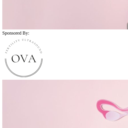
Sponsored By: