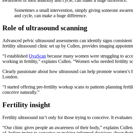
awareness of their anatomy and cycle, can make a huge difference.”
Sometimes a small intervention, simply giving someone awaren
and cycle, can make a huge difference.
Role of ultrasound scanning
Advanced pelvic ultrasound assessments can identify signs consistent
fertility ultrasound clinic set up by Cullen, provides imaging appoint
“I established
OvaScan
because many women were struggling to acces
working in fertility,” explains Cullen. “Women who needed fertility s
Clearly passionate about how ultrasound can help promote women’s he
London.
“I started offering pre-fertility workup scans to patients planning fe
conceive naturally.”
Fertility insight
Fertility ultrasound isn’t only for those trying to conceive. It evaluate
“Our clinic gives people an awareness of their body,” explains Cullen
of, before trying to conceive or making informed decisions about their