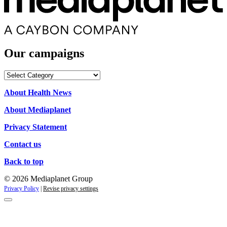
Our campaigns
Our
campaigns
About Health News
About Mediaplanet
Privacy Statement
Contact us
Back to top
© 2026 Mediaplanet Group
Privacy Policy
|
Revise privacy settings