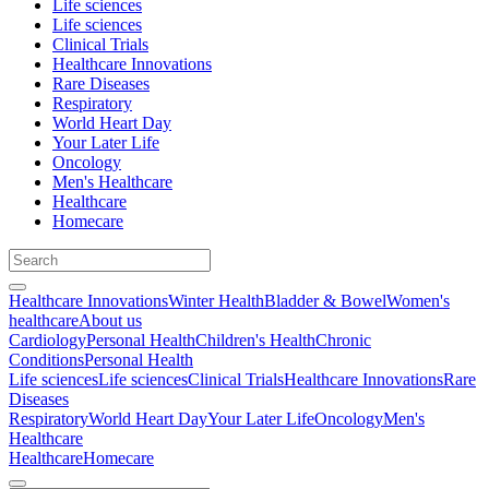
Life sciences
Life sciences
Clinical Trials
Healthcare Innovations
Rare Diseases
Respiratory
World Heart Day
Your Later Life
Oncology
Men's Healthcare
Healthcare
Homecare
Healthcare Innovations
Winter Health
Bladder & Bowel
Women's
healthcare
About us
Cardiology
Personal Health
Children's Health
Chronic
Conditions
Personal Health
Life sciences
Life sciences
Clinical Trials
Healthcare Innovations
Rare
Diseases
Respiratory
World Heart Day
Your Later Life
Oncology
Men's
Healthcare
Healthcare
Homecare