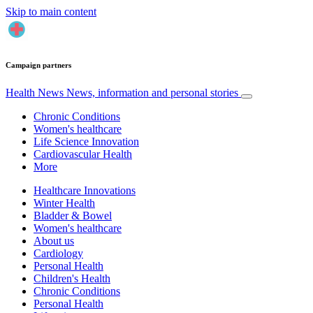
Skip to main content
Campaign partners
Health News
News, information and personal stories
Chronic Conditions
Women's healthcare
Life Science Innovation
Cardiovascular Health
More
Healthcare Innovations
Winter Health
Bladder & Bowel
Women's healthcare
About us
Cardiology
Personal Health
Children's Health
Chronic Conditions
Personal Health