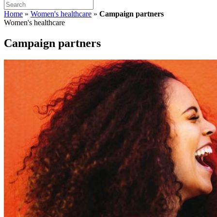
Home
»
Women's healthcare
»
Campaign partners
Women's healthcare
Campaign partners