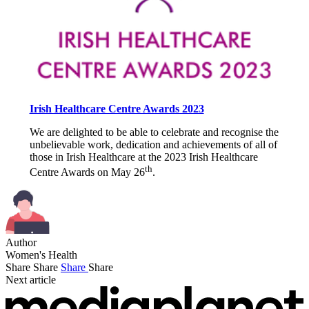
Irish Healthcare Centre Awards 2023
We are delighted to be able to celebrate and recognise the
unbelievable work, dedication and achievements of all of
those in Irish Healthcare at the 2023 Irish Healthcare
th
Centre Awards on May 26
.
Author
Women's Health
Share
Share
Share
Share
Next article