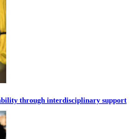
bility through interdisciplinary support