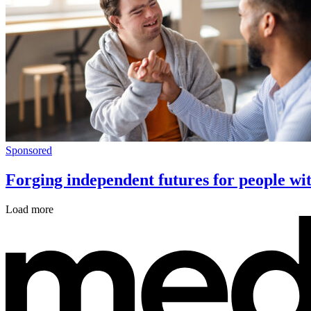
Sponsored
Forging independent futures for people wit
Load more