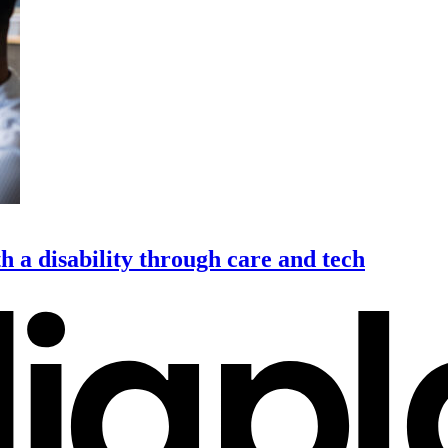
h a disability through care and tech