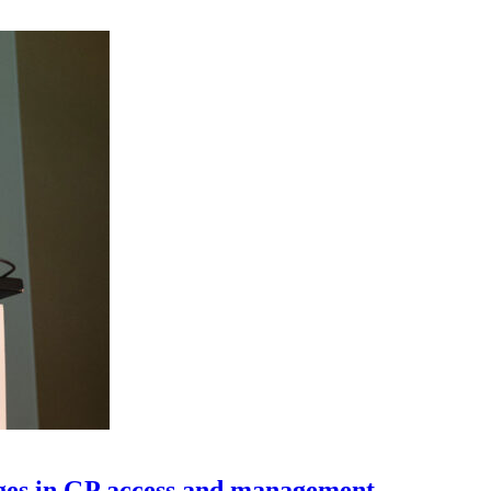
nges in GP access and management