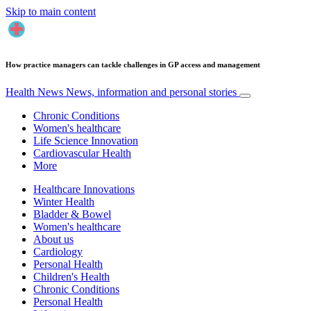
Skip to main content
How practice managers can tackle challenges in GP access and management
Health News
News, information and personal stories
Chronic Conditions
Women's healthcare
Life Science Innovation
Cardiovascular Health
More
Healthcare Innovations
Winter Health
Bladder & Bowel
Women's healthcare
About us
Cardiology
Personal Health
Children's Health
Chronic Conditions
Personal Health