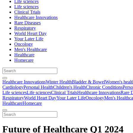
Life sciences
Life sciences
Clinical Trials
Healthcare Innovations
Rare Diseases
Respiratory
World Heart Day
Your Later Life
Oncology
Men's Healthcare
Healthcare
Homecare
Healthcare Innovations
Winter Health
Bladder & Bowel
Women's healt
Cardiology
Personal Health
Children's Health
Chronic Conditions
Perso
Life sciences
Life sciences
Clinical Trials
Healthcare Innovations
Rare D
Respiratory
World Heart Day
Your Later Life
Oncology
Men's Healthca
Healthcare
Homecare
Future of Healthcare Q1 2024