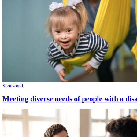
Sponsored
Meeting diverse needs of people with a disa