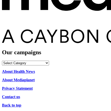
Our campaigns
Our
campaigns
About Health News
About Mediaplanet
Privacy Statement
Contact us
Back to top