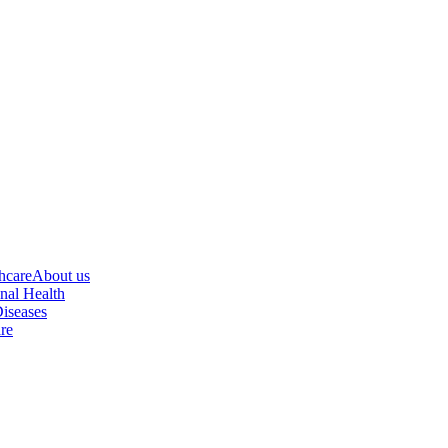
hcare
About us
nal Health
iseases
re