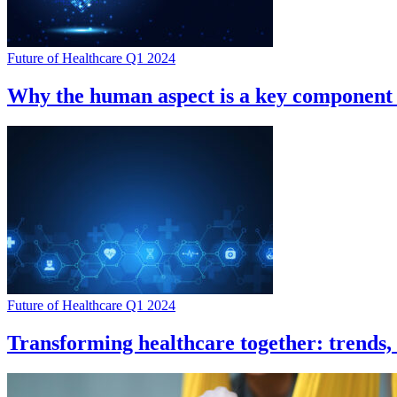
Future of Healthcare Q1 2024
Why the human aspect is a key component o
Future of Healthcare Q1 2024
Transforming healthcare together: trends, 