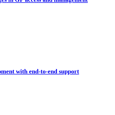
opment with end-to-end support