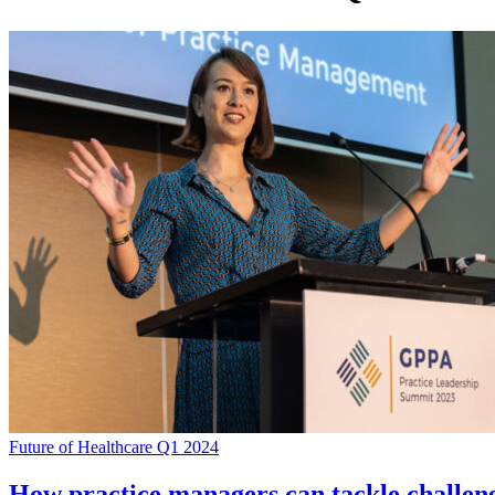
Future of Healthcare Q1 2024
How practice managers can tackle challe