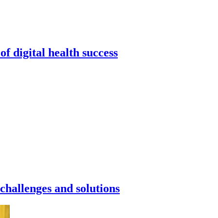
f digital health success
challenges and solutions