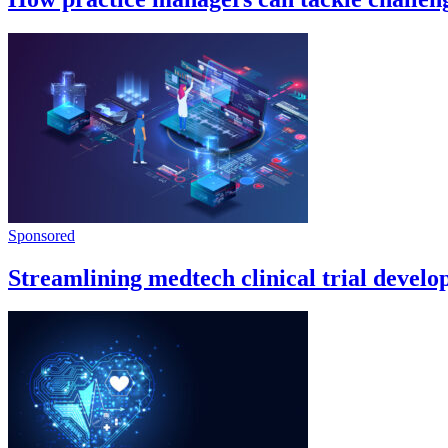
Sponsored
Streamlining medtech clinical trial devel