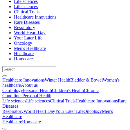
Life sciences
Life sciences
Clinical Trials
Healthcare Innovations
Rare Diseases
Respiratory
World Heart Day
Your Later Life
Oncology
Men's Healthcare
Healthcare
Homecare
Healthcare Innovations
Winter Health
Bladder & Bowel
Women's
healthcare
About us
Cardiology
Personal Health
Children's Health
Chronic
Conditions
Personal Health
Life sciences
Life sciences
Clinical Trials
Healthcare Innovations
Rare
Diseases
Respiratory
World Heart Day
Your Later Life
Oncology
Men's
Healthcare
Healthcare
Homecare