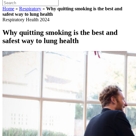
Home
»
Respiratory
»
Why quitting smoking is the best and
safest way to lung health
Respiratory Health 2024
Why quitting smoking is the best and
safest way to lung health