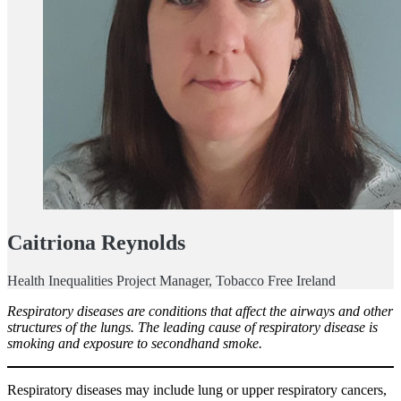
Caitriona Reynolds
Health Inequalities Project Manager, Tobacco Free Ireland
Respiratory diseases are conditions that affect the airways and other
structures of the lungs. The leading cause of respiratory disease is
smoking and exposure to secondhand smoke.
Respiratory diseases may include lung or upper respiratory cancers,