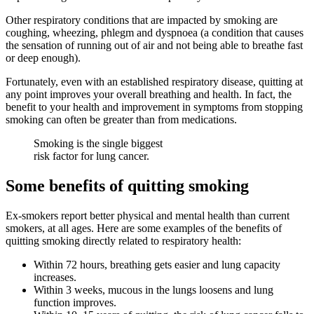
Other respiratory conditions that are impacted by smoking are
coughing, wheezing, phlegm and dyspnoea (a condition that causes
the sensation of running out of air and not being able to breathe fast
or deep enough).
Fortunately, even with an established respiratory disease, quitting at
any point improves your overall breathing and health. In fact, the
benefit to your health and improvement in symptoms from stopping
smoking can often be greater than from medications.
Smoking is the single biggest
risk factor for lung cancer.
Some benefits of quitting smoking
Ex-smokers report better physical and mental health than current
smokers, at all ages. Here are some examples of the benefits of
quitting smoking directly related to respiratory health:
Within 72 hours, breathing gets easier and lung capacity
increases.
Within 3 weeks, mucous in the lungs loosens and lung
function improves.