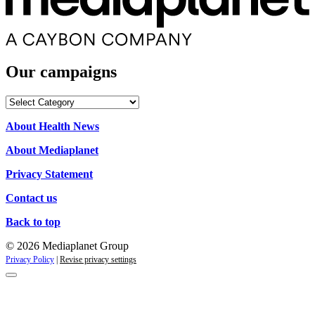
Our campaigns
Our
campaigns
About Health News
About Mediaplanet
Privacy Statement
Contact us
Back to top
© 2026 Mediaplanet Group
Privacy Policy
|
Revise privacy settings