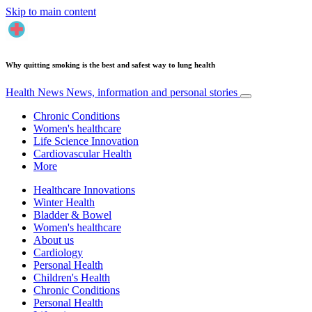
Skip to main content
Why quitting smoking is the best and safest way to lung health
Health News
News, information and personal stories
Chronic Conditions
Women's healthcare
Life Science Innovation
Cardiovascular Health
More
Healthcare Innovations
Winter Health
Bladder & Bowel
Women's healthcare
About us
Cardiology
Personal Health
Children's Health
Chronic Conditions
Personal Health