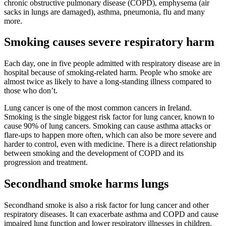
chronic obstructive pulmonary disease (COPD), emphysema (air
sacks in lungs are damaged), asthma, pneumonia, flu and many
more.
Smoking causes severe respiratory harm
Each day, one in five people admitted with respiratory disease are in
hospital because of smoking-related harm. People who smoke are
almost twice as likely to have a long-standing illness compared to
those who don’t.
Lung cancer is one of the most common cancers in Ireland.
Smoking is the single biggest risk factor for lung cancer, known to
cause 90% of lung cancers. Smoking can cause asthma attacks or
flare-ups to happen more often, which can also be more severe and
harder to control, even with medicine. There is a direct relationship
between smoking and the development of COPD and its
progression and treatment.
Secondhand smoke harms lungs
Secondhand smoke is also a risk factor for lung cancer and other
respiratory diseases. It can exacerbate asthma and COPD and cause
impaired lung function and lower respiratory illnesses in children.