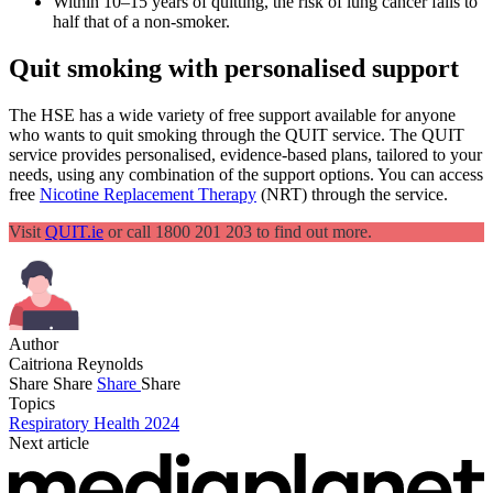
Within 10–15 years of quitting, the risk of lung cancer falls to
half that of a non-smoker.
Quit smoking with personalised support
The HSE has a wide variety of free support available for anyone
who wants to quit smoking through the QUIT service. The QUIT
service provides personalised, evidence-based plans, tailored to your
needs, using any combination of the support options. You can access
free
Nicotine Replacement Therapy
(NRT) through the service.
Visit
QUIT.ie
or call 1800 201 203 to find out more.
Author
Caitriona Reynolds
Share
Share
Share
Share
Topics
Respiratory Health 2024
Next article