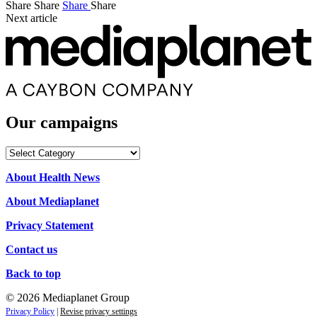
Share
Share
Share
Share
Next article
Our campaigns
Our
campaigns
About Health News
About Mediaplanet
Privacy Statement
Contact us
Back to top
© 2026 Mediaplanet Group
Privacy Policy
|
Revise privacy settings