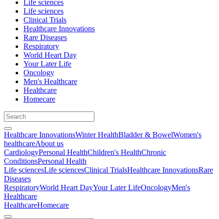
Life sciences
Life sciences
Clinical Trials
Healthcare Innovations
Rare Diseases
Respiratory
World Heart Day
Your Later Life
Oncology
Men's Healthcare
Healthcare
Homecare
Healthcare Innovations
Winter Health
Bladder & Bowel
Women's
healthcare
About us
Cardiology
Personal Health
Children's Health
Chronic
Conditions
Personal Health
Life sciences
Life sciences
Clinical Trials
Healthcare Innovations
Rare
Diseases
Respiratory
World Heart Day
Your Later Life
Oncology
Men's
Healthcare
Healthcare
Homecare