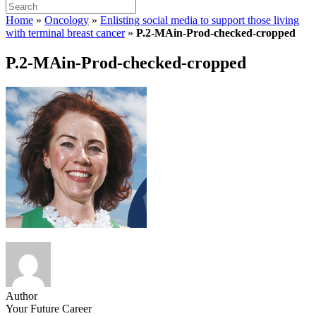
Home
»
Oncology
»
Enlisting social media to support those living
with terminal breast cancer
»
P.2-MAin-Prod-checked-cropped
P.2-MAin-Prod-checked-cropped
Author
Your Future Career