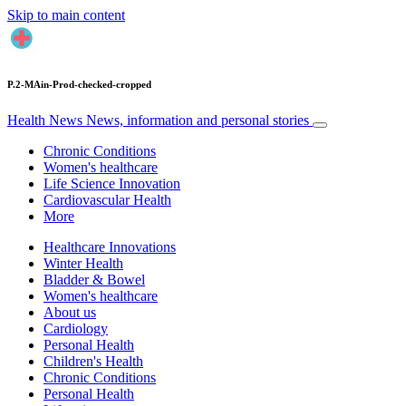
Skip to main content
P.2-MAin-Prod-checked-cropped
Health News
News, information and personal stories
Chronic Conditions
Women's healthcare
Life Science Innovation
Cardiovascular Health
More
Healthcare Innovations
Winter Health
Bladder & Bowel
Women's healthcare
About us
Cardiology
Personal Health
Children's Health
Chronic Conditions
Personal Health