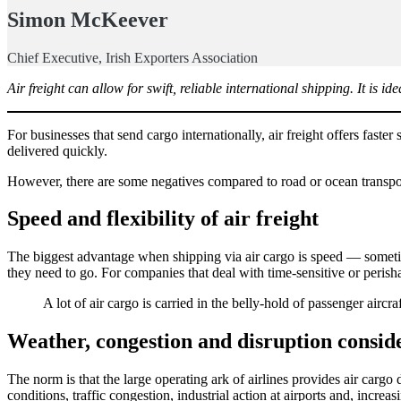
Simon McKeever
Chief Executive, Irish Exporters Association
Air freight can allow for swift, reliable international shipping. It is i
For businesses that send cargo internationally, air freight offers faster 
delivered quickly.
However, there are some negatives compared to road or ocean transport
Speed and flexibility of air freight
The biggest advantage when shipping via air cargo is speed — sometime
they need to go. For companies that deal with time-sensitive or perish
A lot of air cargo is carried in the belly-hold of passenger aircraf
Weather, congestion and disruption consid
The norm is that the large operating ark of airlines provides air carg
conditions, traffic congestion, industrial action at airports and, increa