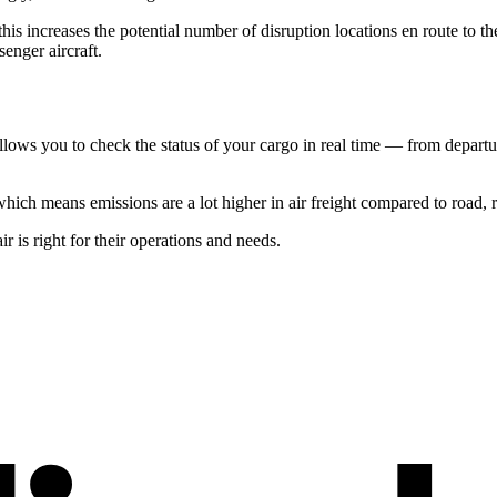
his increases the potential number of disruption locations en route to th
senger aircraft.
lows you to check the status of your cargo in real time — from departure 
which means emissions are a lot higher in air freight compared to road, r
 is right for their operations and needs.