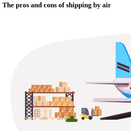
The pros and cons of shipping by air