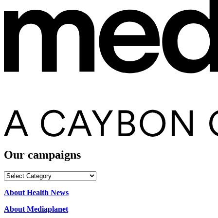
Our campaigns
Our
campaigns
About Health News
About Mediaplanet