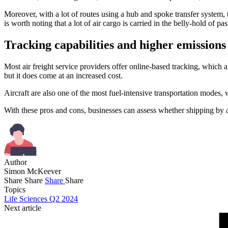
Moreover, with a lot of routes using a hub and spoke transfer system, t
is worth noting that a lot of air cargo is carried in the belly-hold of pas
Tracking capabilities and higher emissions
Most air freight service providers offer online-based tracking, which al
but it does come at an increased cost.
Aircraft are also one of the most fuel-intensive transportation modes, 
With these pros and cons, businesses can assess whether shipping by air
Author
Simon McKeever
Share
Share
Share
Share
Topics
Life Sciences Q2 2024
Next article