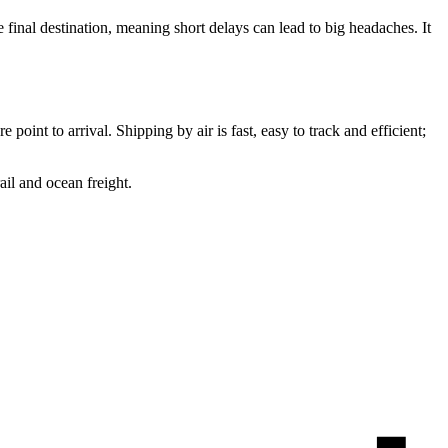
e final destination, meaning short delays can lead to big headaches. It
point to arrival. Shipping by air is fast, easy to track and efficient;
ail and ocean freight.