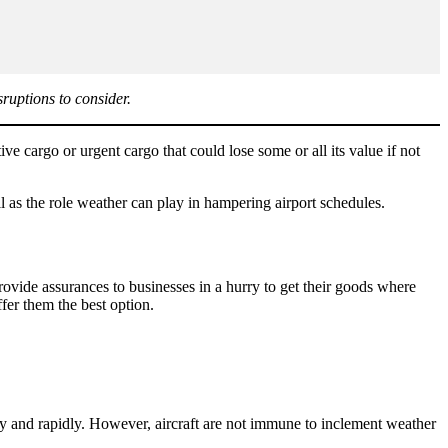
sruptions to consider.
tive cargo or urgent cargo that could lose some or all its value if not
l as the role weather can play in hampering airport schedules.
ovide assurances to businesses in a hurry to get their goods where
fer them the best option.
tly and rapidly. However, aircraft are not immune to inclement weather