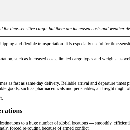
deal for time-sensitive cargo, but there are increased costs and weather di
shipping and flexible transportation. It is especially useful for time-sensi
ation, such as increased costs, limited cargo types and weights, as wel
s as fast as same-day delivery. Reliable arrival and departure times pr
able goods, such as pharmaceuticals and perishables, air freight might of
t.
erations
o destinations to a huge number of global locations — smoothly, efficien
singly, forced re-routing because of armed conflict.