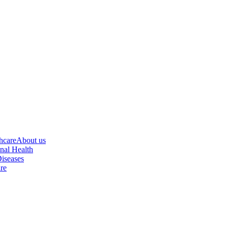
hcare
About us
nal Health
iseases
re