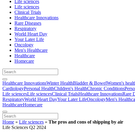
Life sciences
Life sciences
Clinical Trials
Healthcare Innovations
Rare Diseases
Respiratory
World Heart Day
Your Later Life
Oncology
Men's Healthcare
Healthcare
Homecare
Healthcare Innovations
Winter Health
Bladder & Bowel
Women's healt
Cardiology
Personal Health
Children's Health
Chronic Conditions
Perso
Life sciences
Life sciences
Clinical Trials
Healthcare Innovations
Rare D
Respiratory
World Heart Day
Your Later Life
Oncology
Men's Healthca
Healthcare
Homecare
Home
»
Life sciences
»
The pros and cons of shipping by air
Life Sciences Q2 2024