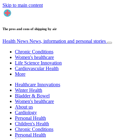
Skip to main content
The pros and cons of shipping by air
Health News
News, information and personal stories
Chronic Conditions
Women's healthcare
Life Science Innovation
Cardiovascular Health
More
Healthcare Innovations
Winter Health
Bladder & Bowel
Women's healthcare
About us
Cardiology
Personal Health
Children's Health
Chronic Conditions
Personal Health