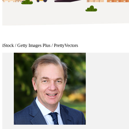
iStock / Getty Images Plus / PrettyVectors