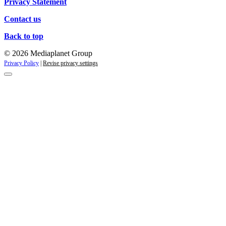
Privacy Statement
Contact us
Back to top
© 2026 Mediaplanet Group
Privacy Policy
|
Revise privacy settings