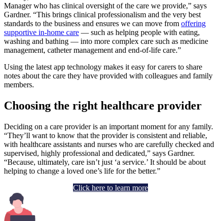
Manager who has clinical oversight of the care we provide,” says
Gardner. “This brings clinical professionalism and the very best
standards to the business and ensures we can move from
offering
supportive in-home care
— such as helping people with eating,
washing and bathing — into more complex care such as medicine
management, catheter management and end-of-life care.”
Using the latest app technology makes it easy for carers to share
notes about the care they have provided with colleagues and family
members.
Choosing the right healthcare provider
Deciding on a care provider is an important moment for any family.
“They’ll want to know that the provider is consistent and reliable,
with healthcare assistants and nurses who are carefully checked and
supervised, highly professional and dedicated,” says Gardner.
“Because, ultimately, care isn’t just ‘a service.’ It should be about
helping to change a loved one’s life for the better.”
Click here to learn more