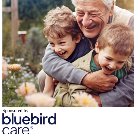
Sponsored by: