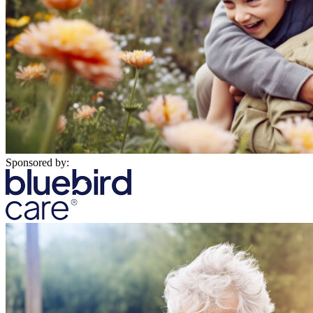
Sponsored by: