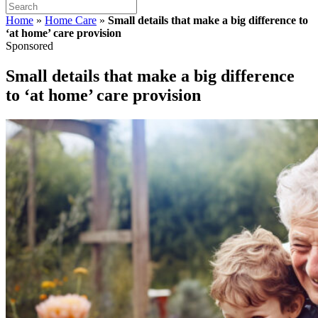
Home
»
Home Care
»
Small details that make a big difference to
‘at home’ care provision
Sponsored
Small details that make a big difference
to ‘at home’ care provision