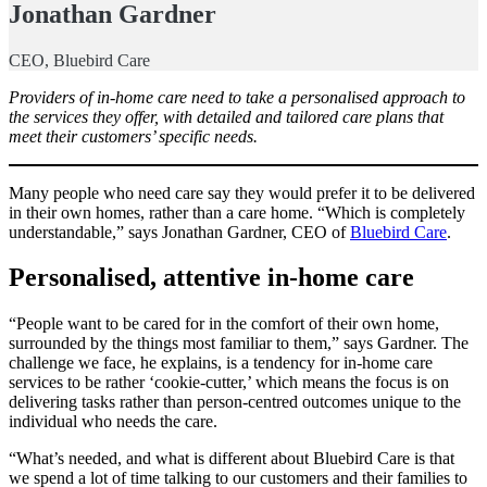
Jonathan Gardner
CEO, Bluebird Care
Providers of in-home care need to take a personalised approach to
the services they offer, with detailed and tailored care plans that
meet their customers’ specific needs.
Many people who need care say they would prefer it to be delivered
in their own homes, rather than a care home. “Which is completely
understandable,” says Jonathan Gardner, CEO of
Bluebird Care
.
Personalised, attentive in-home care
“People want to be cared for in the comfort of their own home,
surrounded by the things most familiar to them,” says Gardner. The
challenge we face, he explains, is a tendency for in-home care
services to be rather ‘cookie-cutter,’ which means the focus is on
delivering tasks rather than person-centred outcomes unique to the
individual who needs the care.
“What’s needed, and what is different about Bluebird Care is that
we spend a lot of time talking to our customers and their families to