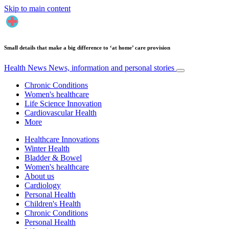
Skip to main content
Small details that make a big difference to ‘at home’ care provision
Health News
News, information and personal stories
Chronic Conditions
Women's healthcare
Life Science Innovation
Cardiovascular Health
More
Healthcare Innovations
Winter Health
Bladder & Bowel
Women's healthcare
About us
Cardiology
Personal Health
Children's Health
Chronic Conditions
Personal Health