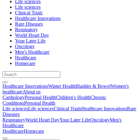
Life sciences
Life sciences
Clinical Trials
Healthcare Innovations
Rare Diseases
Respiratory
World Heart Day
Your Later Life
Oncology
Men's Healthcare
Healthcare
Homecare
Healthcare Innovations
Winter Health
Bladder & Bowel
Women's
healthcare
About us
Cardiology
Personal Health
Children's Health
Chronic
Conditions
Personal Health
Life sciences
Life sciences
Clinical Trials
Healthcare Innovations
Rare
Diseases
Respiratory
World Heart Day
Your Later Life
Oncology
Men's
Healthcare
Healthcare
Homecare