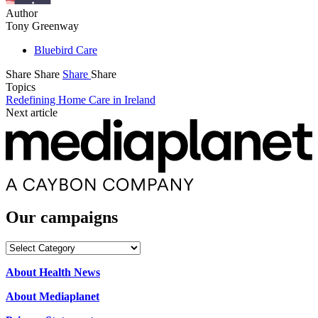
Author
Tony Greenway
Bluebird Care
Share
Share
Share
Share
Topics
Redefining Home Care in Ireland
Next article
Our campaigns
Our
campaigns
About Health News
About Mediaplanet