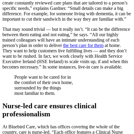
create constantly reviewed care plans that are tailored to a person’s
specific needs,” explains Gardner. “Small details can make a big
difference. For example, for someone living with dementia, it can be
important to cut their sandwich in the way they are familiar with.”
That may sound trivial — but it really isn’t. “It can be the difference
between them eating and not eating,” he says. “All our highly
trained colleagues will have an intimate understanding of each
person’s plan in order to deliver
the best care for them
at home.
They want to help customers live fulfilling lives — and they don’t
want to be rushed. In fact, we work closely with Health Service
Executive Ireland (HSE Ireland) to scale visits up, if and when this
becomes necessary.” In some instances, live-in care is available.
People want to be cared for in
the comfort of their own home,
surrounded by the things
most familiar to them.
Nurse-led care ensures clinical
professionalism
At Bluebird Care, which has offices covering the whole of the
country, care is nurse-led. “Each office features a Clinical Nurse