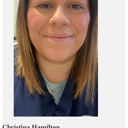
Christina Hamilton