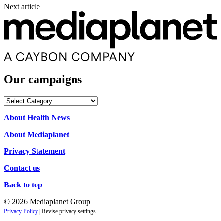
Next article
Our campaigns
Our
campaigns
About Health News
About Mediaplanet
Privacy Statement
Contact us
Back to top
© 2026 Mediaplanet Group
Privacy Policy
|
Revise privacy settings