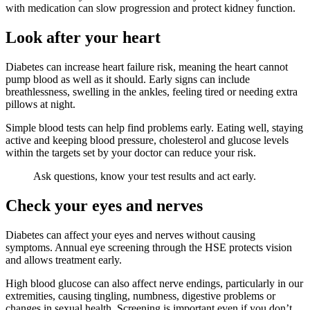
with medication can slow progression and protect kidney function.
Look after your heart
Diabetes can increase heart failure risk, meaning the heart cannot
pump blood as well as it should. Early signs can include
breathlessness, swelling in the ankles, feeling tired or needing extra
pillows at night.
Simple blood tests can help find problems early. Eating well, staying
active and keeping blood pressure, cholesterol and glucose levels
within the targets set by your doctor can reduce your risk.
Ask questions, know your test results and act early.
Check your eyes and nerves
Diabetes can affect your eyes and nerves without causing
symptoms. Annual eye screening through the HSE protects vision
and allows treatment early.
High blood glucose can also affect nerve endings, particularly in our
extremities, causing tingling, numbness, digestive problems or
changes in sexual health. Screening is important even if you don’t