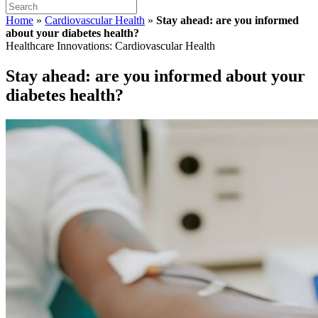
Home
»
Cardiovascular Health
»
Stay ahead: are you informed
about your diabetes health?
Healthcare Innovations: Cardiovascular Health
Stay ahead: are you informed about your
diabetes health?