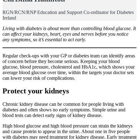
RGN/RCN/RNP Education and Support Co-ordinator for Diabetes
Ireland
Living with diabetes is about more than controlling blood glucose. It
can affect your kidneys, heart, eyes and nerves before you notice
any symptoms, so it’s essential to act early.
Regular check-ups with your GP or diabetes team can identify areas
of concern before they become serious. Keeping your blood
glucose, blood pressure, cholesterol and HbA1c, which shows your
average blood glucose over time, within the targets your doctor sets
can lower your risk of complications.
Protect your kidneys
Chronic kidney disease can be common for people living with
diabetes and often shows no early symptoms. Simple urine and
blood tests can detect early signs of kidney disease.
High blood glucose and high blood pressure can strain the kidneys
and cause protein to appear in the urine. About one in five people
with diabetes may need treatment for kidney disease. Early treatment