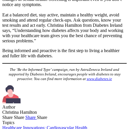
notice any symptoms.
Eat a balanced diet, stay active, maintain a healthy weight, avoid
smoking and attend regular check-ups. Ask questions, know your
test results and act early. Christina Hamilton from Diabetes Ireland
says, “Understanding how diabetes affects your body and working
with your healthcare team gives you the best chance of preventing
serious problems.”
Being informed and proactive is the first step to living a healthier
and fuller life with diabetes.
The ‘Be the Informed Type’ campaign, run by AstraZeneca Ireland and
supported by Diabetes Ireland, encourages people with diabetes to stay
proactive. You can find more information at
www.diabetes.ie
Author
Christina Hamilton
Share
Share
Share
Share
Topics
Healthcare Innovations: Cardiovascular Health