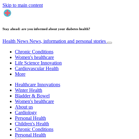
Skip to main content
Stay ahead: are you informed about your diabetes health?
Health News
News, information and personal stories
Chronic Conditions
Women's healthcare
Life Science Innovation
Cardiovascular Health
More
Healthcare Innovations
Winter Health
Bladder & Bowel
Women's healthcare
About us
Cardiology
Personal Health
Children's Health
Chronic Conditions
Personal Health