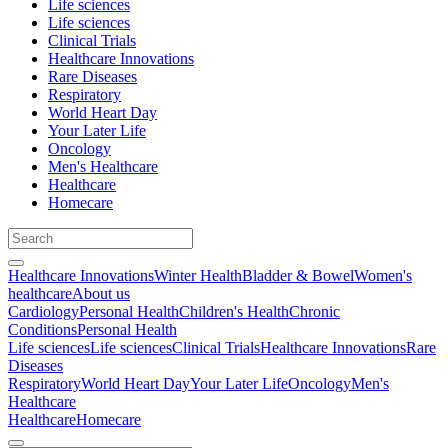
Life sciences
Life sciences
Clinical Trials
Healthcare Innovations
Rare Diseases
Respiratory
World Heart Day
Your Later Life
Oncology
Men's Healthcare
Healthcare
Homecare
Healthcare Innovations
Winter Health
Bladder & Bowel
Women's
healthcare
About us
Cardiology
Personal Health
Children's Health
Chronic
Conditions
Personal Health
Life sciences
Life sciences
Clinical Trials
Healthcare Innovations
Rare
Diseases
Respiratory
World Heart Day
Your Later Life
Oncology
Men's
Healthcare
Healthcare
Homecare