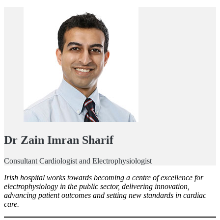
Dr Zain Imran Sharif
Consultant Cardiologist and Electrophysiologist
Irish hospital works towards becoming a centre of excellence for
electrophysiology in the public sector, delivering innovation,
advancing patient outcomes and setting new standards in cardiac
care.