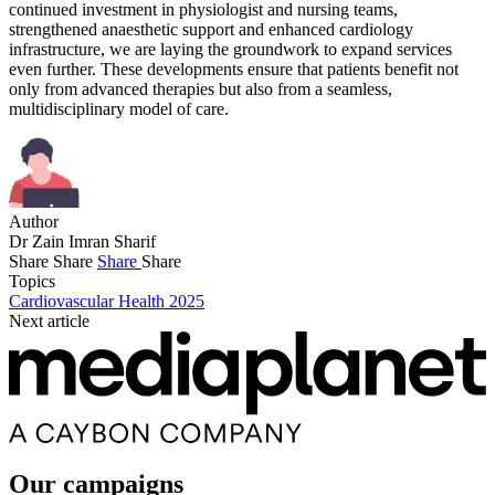
continued investment in physiologist and nursing teams,
strengthened anaesthetic support and enhanced cardiology
infrastructure, we are laying the groundwork to expand services
even further. These developments ensure that patients benefit not
only from advanced therapies but also from a seamless,
multidisciplinary model of care.
Author
Dr Zain Imran Sharif
Share
Share
Share
Share
Topics
Cardiovascular Health 2025
Next article
Our campaigns