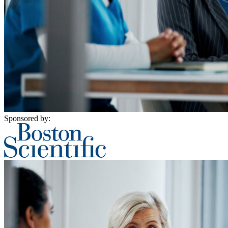
Sponsored by: