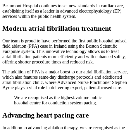
Beaumont Hospital continues to set new standards in cardiac care,
establishing itself as a leader in advanced electrophysiology (EP)
services within the public health system.
Modern atrial fibrillation treatment
Our team is proud to have performed the first public hospital pulsed
field ablation (PFA) case in Ireland using the Boston Scientific
Farapulse system. This innovative technology allows us to treat
atrial fibrillation patients more efficiently and with enhanced safety,
offering shorter procedure times and reduced risk.
The addition of PFA is a major boost to our atrial fibrillation service,
which also features same-day discharge protocols and adedicated
atrial fibrillation clinic, where Advanced Nurse Practitioner Stephen
Byrne plays a vital role in delivering expert, patient-focused care.
We are recognised as the highest-volume public
hospital centre for conduction system pacing.
Advancing heart pacing care
In addition to advancing ablation therapy, we are recognised as the