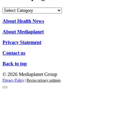
Our
campaigns
About Health News
About Mediaplanet
Privacy Statement
Contact us
Back to top
© 2026 Mediaplanet Group
Privacy Policy
|
Revise privacy settings