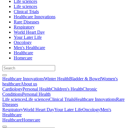
Life sciences
Life sciences
Clinical Trials
Healthcare Innovations
Rare Diseases
Respiratory
World Heart Day
Your Later Life
Oncology
Men's Healthcare
Healthcare
Homecare
Healthcare Innovations
Winter Health
Bladder & Bowel
Women's
healthcare
About us
Cardiology
Personal Health
Children's Health
Chronic
Conditions
Personal Health
Life sciences
Life sciences
Clinical Trials
Healthcare Innovations
Rare
Diseases
Respiratory
World Heart Day
Your Later Life
Oncology
Men's
Healthcare
Healthcare
Homecare