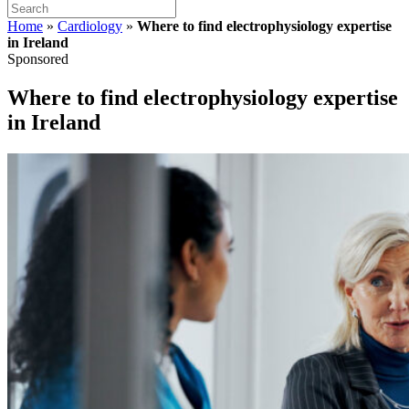
Home
»
Cardiology
»
Where to find electrophysiology expertise
in Ireland
Sponsored
Where to find electrophysiology expertise
in Ireland