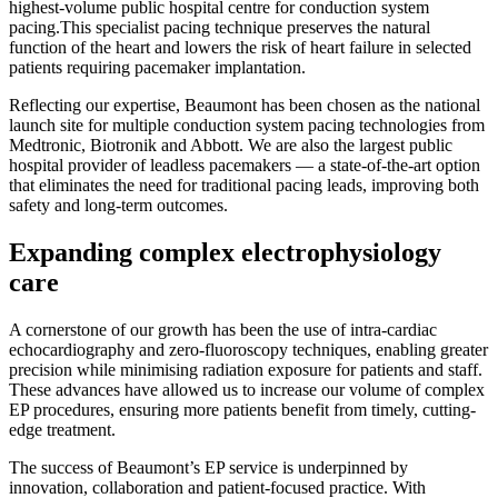
highest-volume public hospital centre for conduction system
pacing.This specialist pacing technique preserves the natural
function of the heart and lowers the risk of heart failure in selected
patients requiring pacemaker implantation.
Reflecting our expertise, Beaumont has been chosen as the national
launch site for multiple conduction system pacing technologies from
Medtronic, Biotronik and Abbott. We are also the largest public
hospital provider of leadless pacemakers — a state-of-the-art option
that eliminates the need for traditional pacing leads, improving both
safety and long-term outcomes.
Expanding complex electrophysiology
care
A cornerstone of our growth has been the use of intra-cardiac
echocardiography and zero-fluoroscopy techniques, enabling greater
precision while minimising radiation exposure for patients and staff.
These advances have allowed us to increase our volume of complex
EP procedures, ensuring more patients benefit from timely, cutting-
edge treatment.
The success of Beaumont’s EP service is underpinned by
innovation, collaboration and patient-focused practice. With