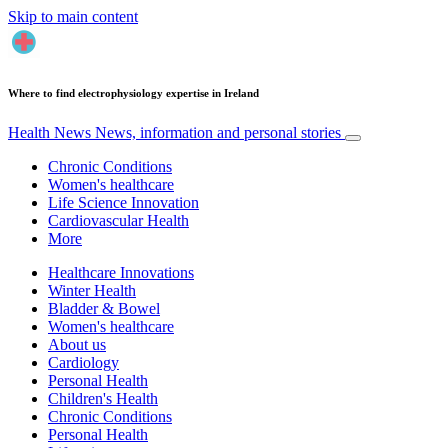
Skip to main content
Where to find electrophysiology expertise in Ireland
Health News
News, information and personal stories
Chronic Conditions
Women's healthcare
Life Science Innovation
Cardiovascular Health
More
Healthcare Innovations
Winter Health
Bladder & Bowel
Women's healthcare
About us
Cardiology
Personal Health
Children's Health
Chronic Conditions
Personal Health