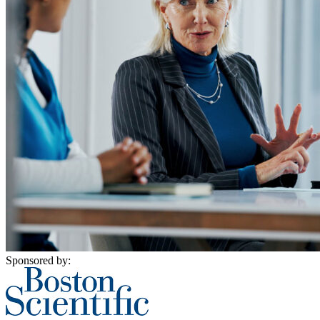
Sponsored by: