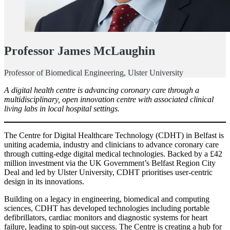
Professor James McLaughin
Professor of Biomedical Engineering, Ulster University
A digital health centre is advancing coronary care through a
multidisciplinary, open innovation centre with associated clinical
living labs in local hospital settings.
The Centre for Digital Healthcare Technology (CDHT) in Belfast is
uniting academia, industry and clinicians to advance coronary care
through cutting-edge digital medical technologies. Backed by a £42
million investment via the UK Government’s Belfast Region City
Deal and led by Ulster University, CDHT prioritises user-centric
design in its innovations.
Building on a legacy in engineering, biomedical and computing
sciences, CDHT has developed technologies including portable
defibrillators, cardiac monitors and diagnostic systems for heart
failure, leading to spin-out success. The Centre is creating a hub for