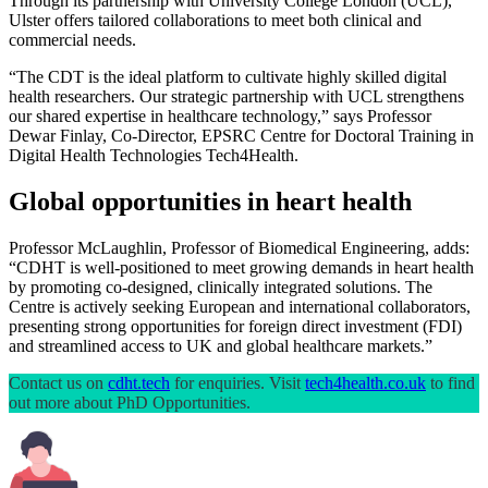
Through its partnership with University College London (UCL),
Ulster offers tailored collaborations to meet both clinical and
commercial needs.
“The CDT is the ideal platform to cultivate highly skilled digital
health researchers. Our strategic partnership with UCL strengthens
our shared expertise in healthcare technology,” says Professor
Dewar Finlay, Co-Director, EPSRC Centre for Doctoral Training in
Digital Health Technologies Tech4Health.
Global opportunities in heart health
Professor McLaughlin, Professor of Biomedical Engineering, adds:
“CDHT is well-positioned to meet growing demands in heart health
by promoting co-designed, clinically integrated solutions. The
Centre is actively seeking European and international collaborators,
presenting strong opportunities for foreign direct investment (FDI)
and streamlined access to UK and global healthcare markets.”
Contact us on
cdht.tech
for enquiries. Visit
tech4health.co.uk
to find
out more about PhD Opportunities.