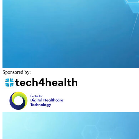
Sponsored by: