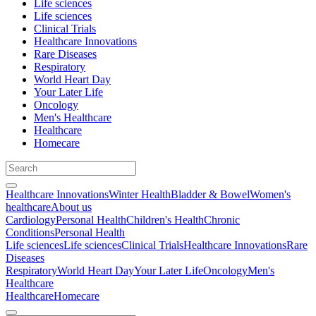
Life sciences
Life sciences
Clinical Trials
Healthcare Innovations
Rare Diseases
Respiratory
World Heart Day
Your Later Life
Oncology
Men's Healthcare
Healthcare
Homecare
Healthcare Innovations
Winter Health
Bladder & Bowel
Women's
healthcare
About us
Cardiology
Personal Health
Children's Health
Chronic
Conditions
Personal Health
Life sciences
Life sciences
Clinical Trials
Healthcare Innovations
Rare
Diseases
Respiratory
World Heart Day
Your Later Life
Oncology
Men's
Healthcare
Healthcare
Homecare