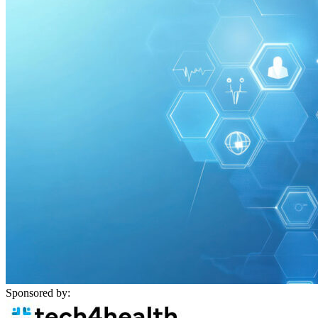
Sponsored by: