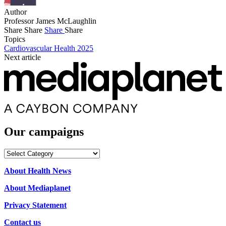
Author
Professor James McLaughlin
Share
Share
Share
Share
Topics
Cardiovascular Health 2025
Next article
Our campaigns
Our
campaigns
About Health News
About Mediaplanet
Privacy Statement
Contact us