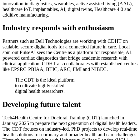
innovation in diagnostics, wearables, active assisted living (AAL),
healthcare IoT, implantables, AI, digital twins, Healthcare 4.0 and
additive manufacturing.
Industry responds with enthusiasm
Partners such as Dell Technologies are working with CDHT on
scalable, secure digital tools for a connected future in care. Local
spin-out PulseAI sees the Centre as a platform for responsible, AI-
powered cardiac diagnostics that bridge academic research with
clinical application. CDHT also collaborates with established centres
like EPSRC-PBIAA, BTIC, ARC, FMI and NIBEC.
The CDT is the ideal platform
to cultivate highly skilled
digital health researchers.
Developing future talent
Tech4Health Centre for Doctoral Training (CDT) launched in
January 2025 to prepare the next generation of digital health leaders.
The CDT focuses on industry-led, PhD projects to develop real-time
health solutions for coronary and broader health and care challenges.