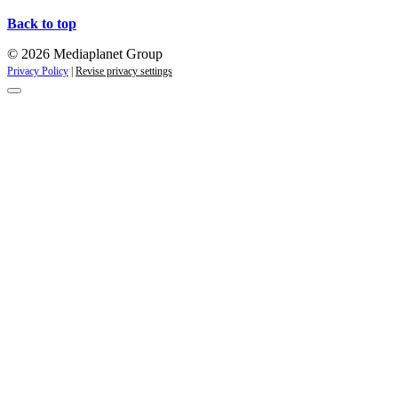
Back to top
© 2026 Mediaplanet Group
Privacy Policy
|
Revise privacy settings