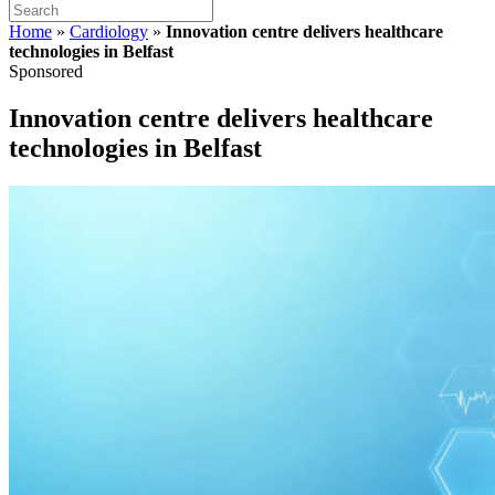
Home
»
Cardiology
»
Innovation centre delivers healthcare
technologies in Belfast
Sponsored
Innovation centre delivers healthcare
technologies in Belfast