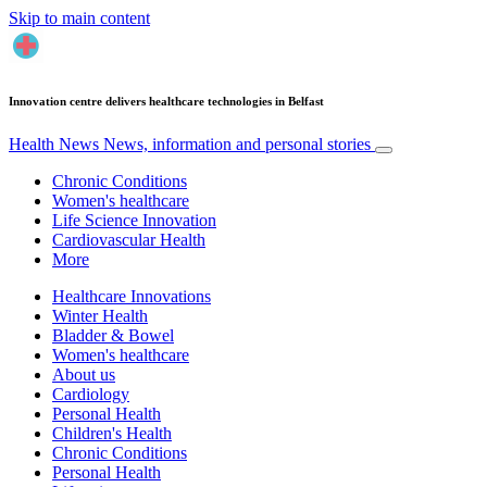
Skip to main content
Innovation centre delivers healthcare technologies in Belfast
Health News
News, information and personal stories
Chronic Conditions
Women's healthcare
Life Science Innovation
Cardiovascular Health
More
Healthcare Innovations
Winter Health
Bladder & Bowel
Women's healthcare
About us
Cardiology
Personal Health
Children's Health
Chronic Conditions
Personal Health